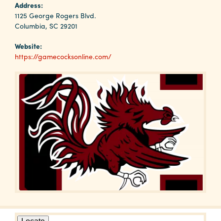
Why
Address:
Columbia?
1125 George Rogers Blvd.
Columbia, SC 29201
Website:
https://gamecocksonline.com/
About
Media
Calendar
Contact