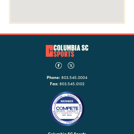
Phone:
803.545.0004
Fax:
803.545.0102
Columbia SC Sports