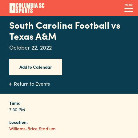
Skip
MENU
to
main
South Carolina Football vs
Navigation
content
Venues
Texas A&M
&
October 22, 2022
Facilities
Add to Calendar
Submit
RFP
Return to Events
Event
Time:
7:30 PM
Services
Location:
Williams-Brice Stadium