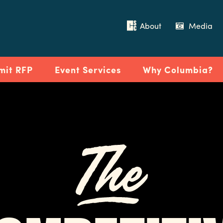
About
Media
mit RFP
Event Services
Why Columbia?