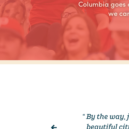
Columbia goes a
we can
s year. We
“ By the way,
ry and you
beautiful ci