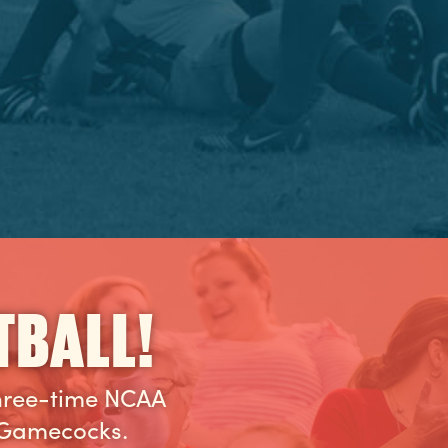
TBALL!
three-time NCAA
 Gamecocks.