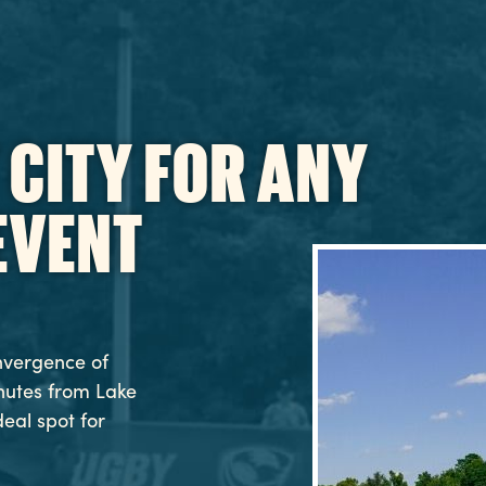
 CITY FOR ANY
EVENT
nvergence of
inutes from Lake
deal spot for