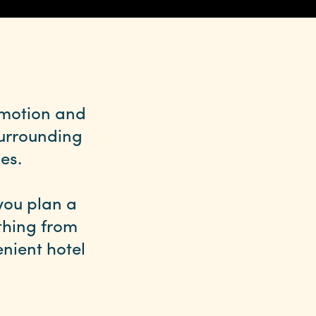
omotion and
surrounding
es.
you plan a
ything from
nient hotel