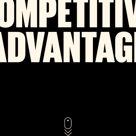
OMPETITI
ADVANTAG