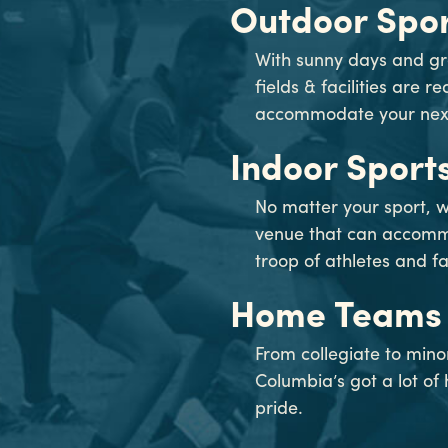
Outdoor Spor
With sunny days and gr
fields & facilities are r
accommodate your next 
Indoor Sport
No matter your sport, w
venue that can accom
troop of athletes and fa
Home Teams
From collegiate to min
Columbia’s got a lot o
pride.