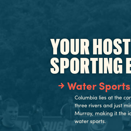
YOUR HOST
SPORTING 
Water Sports
Columbia lies at the co
three rivers and just m
Murray, making it the i
water sports.