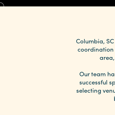
Columbia, SC 
coordination
area,
Our team ha
successful sp
selecting ven