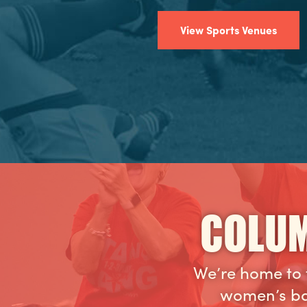
View Sports Venues
COLUM
We’re home to 
women’s ba