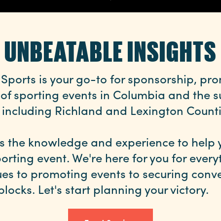
UNBEATABLE INSIGHTS
Sports is your go-to for sponsorship, pr
 of sporting events in Columbia and the 
 including Richland and Lexington Counti
s the knowledge and experience to help 
orting event. We're here for you for ever
ues to promoting events to securing conve
blocks. Let's start planning your victory.