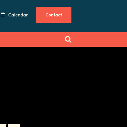
Calendar
Contact