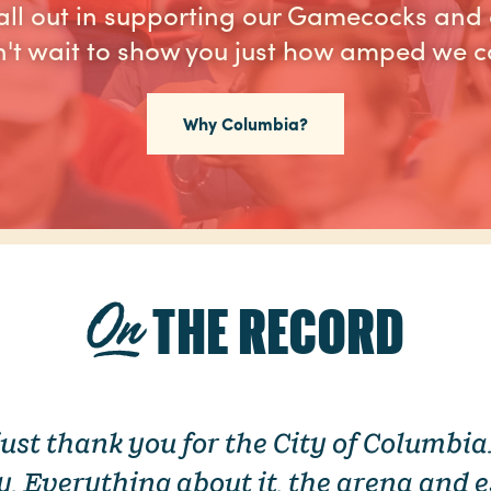
ll out in supporting our Gamecocks and 
't wait to show you just how amped we c
Why Columbia?
THE RECORD
 just thank you for the City of Columbi
ty. Everything about it, the arena and e