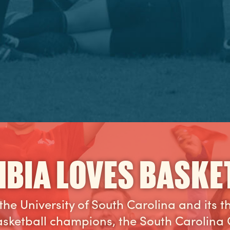
BIA LOVES BASKE
the University of South Carolina and its 
sketball champions, the South Carolina