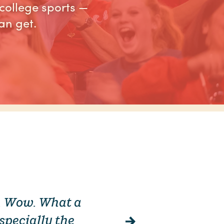
college sports —
an get.
a. Wow. What a
“ Columb
specially the
Fishing by