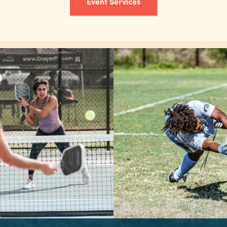
Event Services