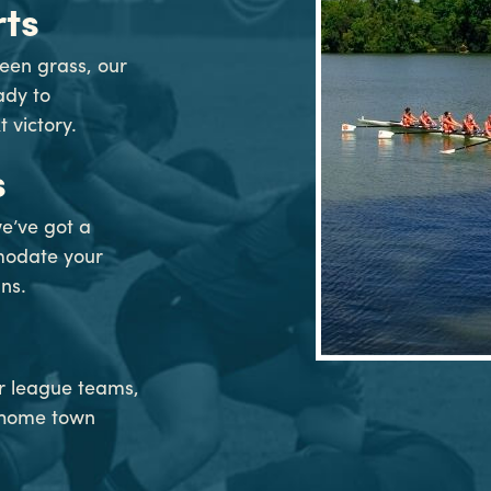
ts
een grass, our
eady to
victory.
s
e’ve got a
modate your
ns.
or league teams,
f home town