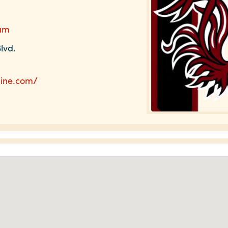
ium
lvd.
line.com/