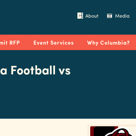
About
Media
mit RFP
Event Services
Why Columbia?
a Football vs