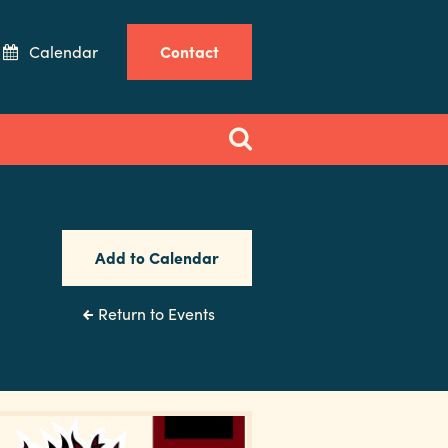
Calendar
Contact
Add to Calendar
Return to Events