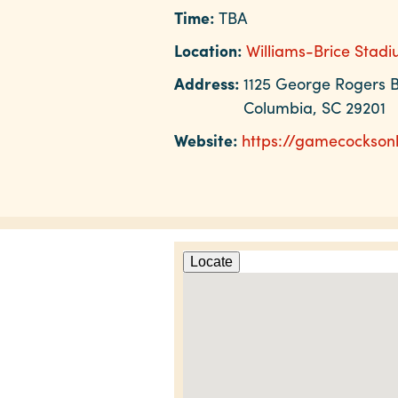
Time:
TBA
Location:
Williams-Brice Stad
Address:
1125 George Rogers B
Columbia, SC 29201
Website:
https://gamecockson
Locate