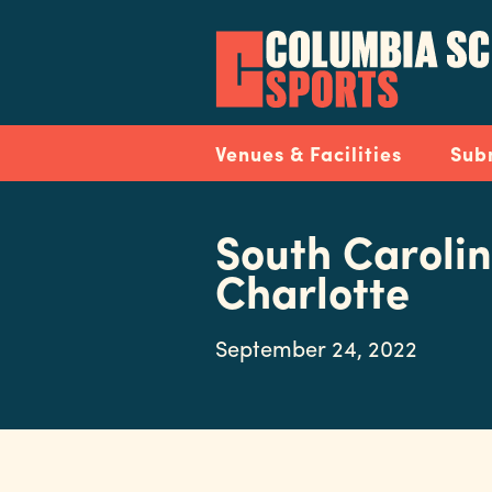
Skip
to
main
content
Navigation
Venues & Facilities
Sub
South Carolin
Charlotte
September 24, 2022