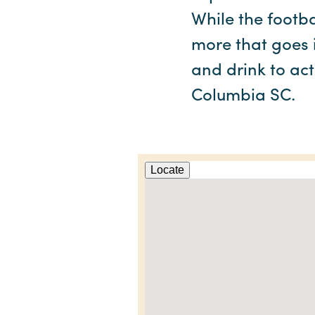
While the footba
more that goes i
and drink to act
Columbia SC.
Locate