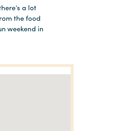
here’s a lot
From the food
 fun weekend in