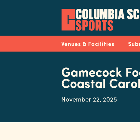
Skip
to
main
content
Navigation
Venues & Facilities
Sub
Gamecock Foo
Coastal Caro
November 22, 2025