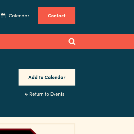
Calendar
Contact
Add to Calendar
Return to Events