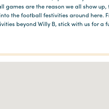
ll games are the reason we all show up, t
nto the football festivities around here. 
ivities beyond Willy B, stick with us for a