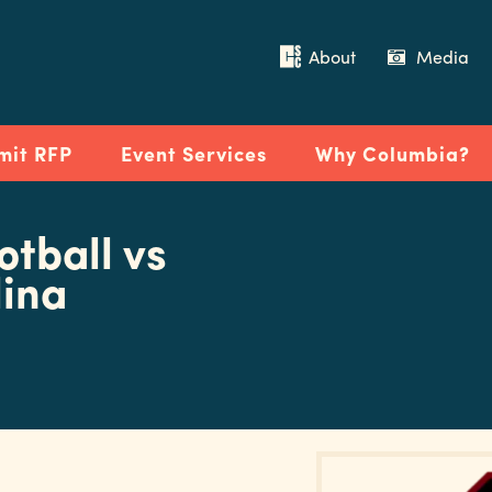
About
Media
mit RFP
Event Services
Why Columbia?
tball vs
lina