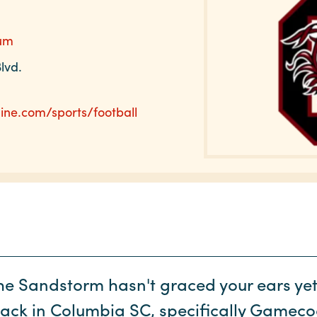
ium
lvd.
ine.com/sports/football
the Sandstorm hasn't graced your ears yet, 
back in Columbia SC, specifically Gamecoc