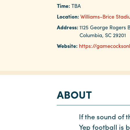
Time:
TBA
Location:
Williams-Brice Stad
Address:
1125 George Rogers B
Columbia, SC 29201
Website:
https://gamecocksonl
ABOUT
If the sound of 
Yep football is 