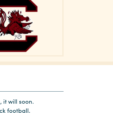
it will soon.
k football.