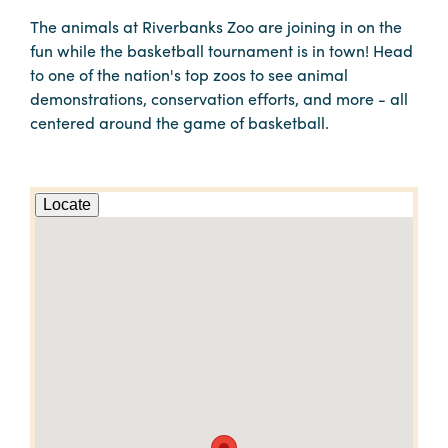
The animals at Riverbanks Zoo are joining in on the
fun while the basketball tournament is in town! Head
to one of the nation's top zoos to see animal
demonstrations, conservation efforts, and more - all
centered around the game of basketball.
Locate