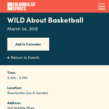
Skip
MENU
to
main
WILD About Basketball
Navigation
content
Venues
March 24, 2019
&
Facilities
Add to Calendar
Submit
Return to Events
RFP
Time:
9 AM - 5 PM
Event
Location:
Services
Riverbanks Zoo & Garden
Address:
500 Wildlife Pkwy.