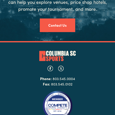
can help you explore venues, price shop hotels,
promote your tournament, and more.
Contact Us
Phone:
803.545.0004
Fax:
803.545.0102