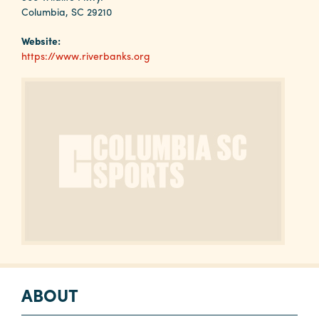
Why
Columbia, SC 29210
Columbia?
Website:
https://www.riverbanks.org
About
Media
Calendar
Contact
ABOUT