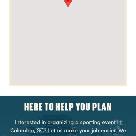
HERE TO HELP YOU PLAN
Interested in organizing a sporting event in
Columbia, SC? Let us make your job easier. We