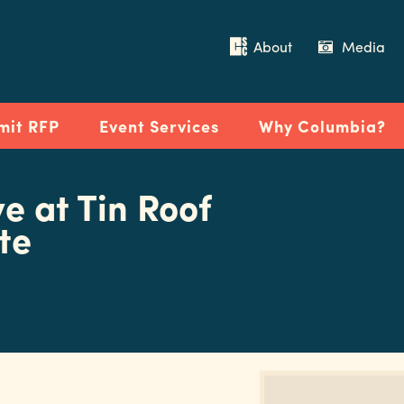
About
Media
mit RFP
Event Services
Why Columbia?
ve at Tin Roof
te