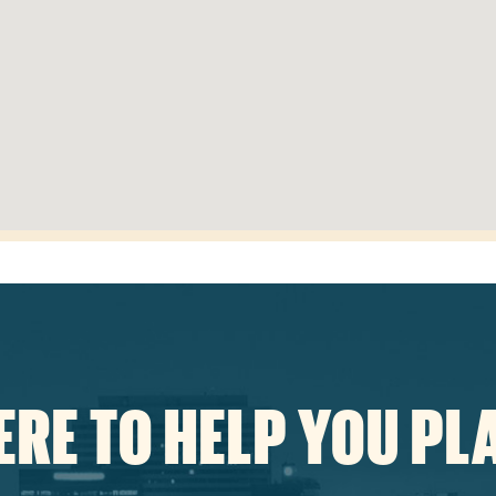
ERE TO HELP YOU PL