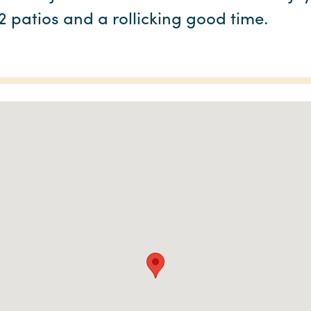
 2 patios and a rollicking good time.