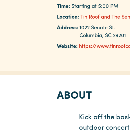
Time:
Starting at 5:00 PM
Location:
Tin Roof and The Se
Address:
1022 Senate St.
Columbia, SC 29201
Website:
https://www.tinroof
ABOUT
Kick off the bas
outdoor concert 