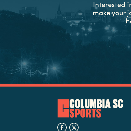
Interested 
make your j
h