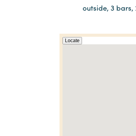
outside, 3 bars,
Locate