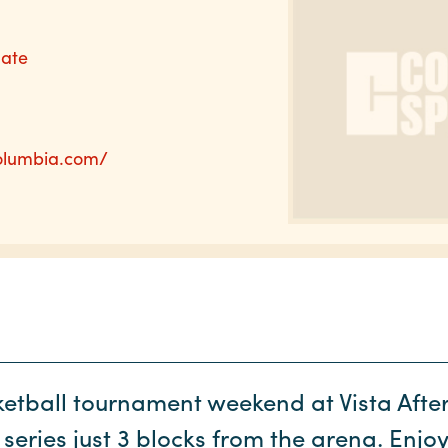
nate
columbia.com/
ketball tournament weekend at Vista After 
series just 3 blocks from the arena. Enjoy