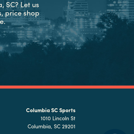
, SC? Let us
, price shop
e.
Columbia SC Sports
1010 Lincoln St
Columbia, SC 29201