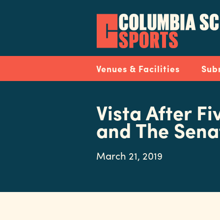
Skip
to
main
content
Navigation
Venues & Facilities
Sub
Vista After Fi
and The Sena
March 21, 2019