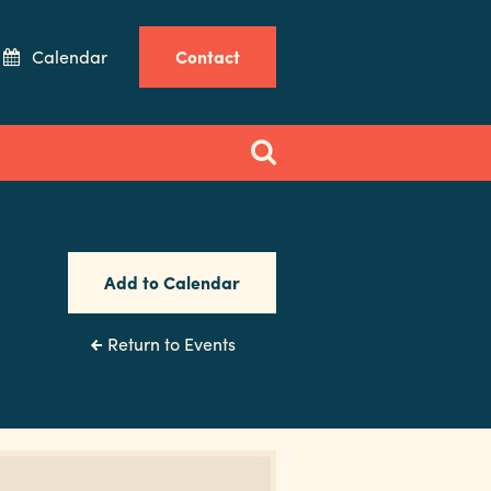
Calendar
Contact
Add to Calendar
Return to Events