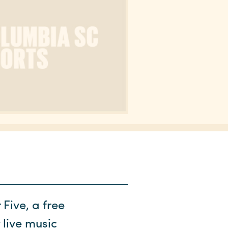
Five, a free
 live music