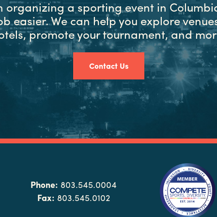
in organizing a sporting event in Columbia
ob easier. We can help you explore venues
otels, promote your tournament, and mor
Contact Us
Phone:
803.545.0004
Fax:
803.545.0102