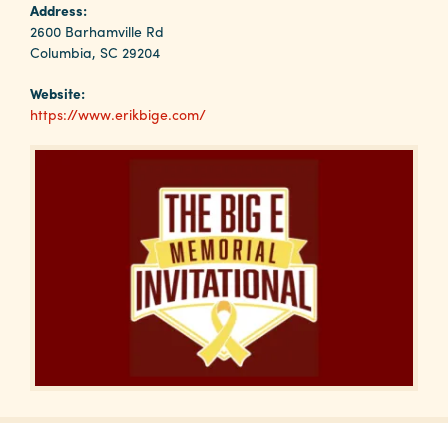
Why
Address:
Columbia?
2600 Barhamville Rd
Columbia, SC 29204
Website:
https://www.erikbige.com/
About
Media
Calendar
Contact