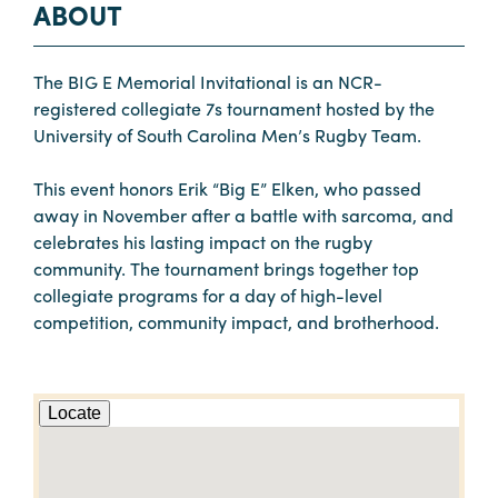
ABOUT
The BIG E Memorial Invitational is an NCR-
registered collegiate 7s tournament hosted by the
University of South Carolina Men’s Rugby Team.
This event honors Erik “Big E” Elken, who passed
away in November after a battle with sarcoma, and
celebrates his lasting impact on the rugby
community. The tournament brings together top
collegiate programs for a day of high-level
competition, community impact, and brotherhood.
Locate