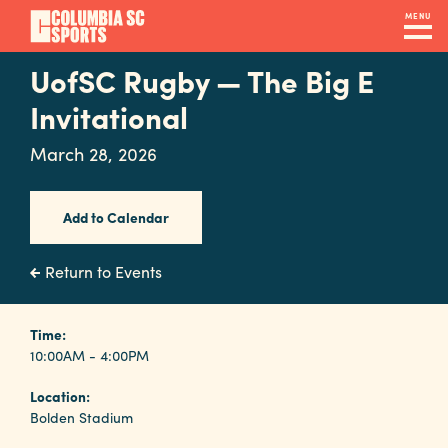
Skip
MENU
to
main
UofSC Rugby — The Big E
Navigation
content
Venues
Invitational
&
March 28, 2026
Facilities
Add to Calendar
Submit
RFP
Return to Events
Event
Time:
10:00AM - 4:00PM
Services
Location:
Bolden Stadium