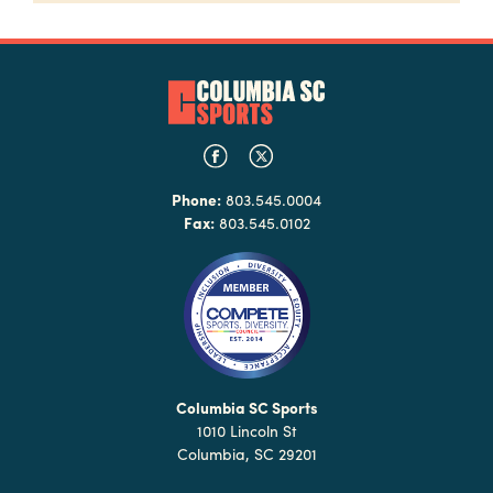
Phone:
803.545.0004
Fax:
803.545.0102
Columbia SC Sports
1010 Lincoln St
Columbia, SC 29201