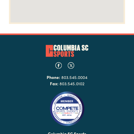
Phone:
803.545.0004
Fax:
803.545.0102
Columbia SC Sports