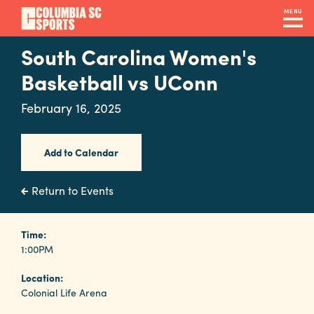
Skip
MENU
to
main
South Carolina Women's
Navigation
content
Venues
Basketball vs UConn
&
February 16, 2025
Facilities
Add to Calendar
Submit
RFP
Return to Events
Event
Time:
1:00PM
Services
Location:
Colonial Life Arena