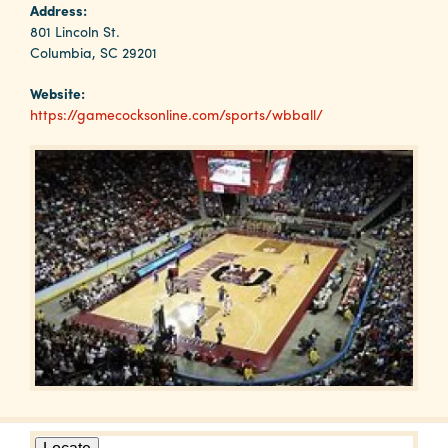
Why
Address:
Columbia?
801 Lincoln St.
Columbia, SC 29201
Website:
https://gamecocksonline.com/sports/wbball/
About
Media
Calendar
Contact