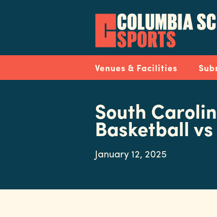
Skip
to
main
content
Navigation
Venues & Facilities
Sub
South Caroli
Basketball vs
January 12, 2025