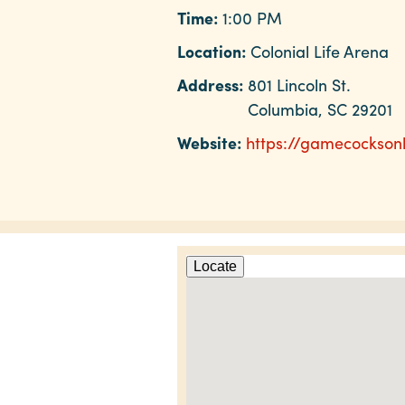
Time:
1:00 PM
Location:
Colonial Life Arena
Address:
801 Lincoln St.
Columbia, SC 29201
Website:
https://gamecockson
Locate