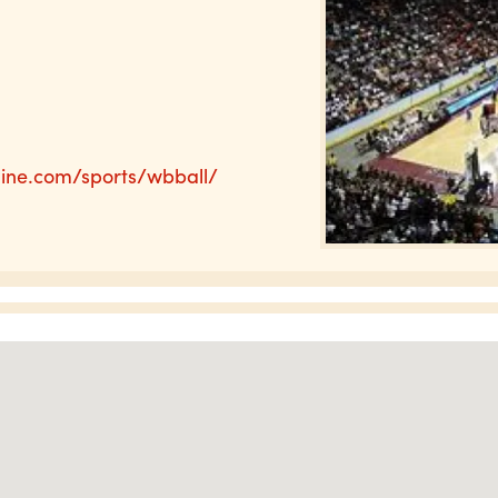
line.com/sports/wbball/