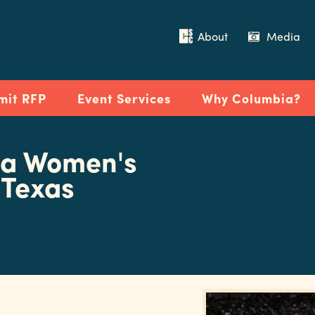
About
Media
mit RFP
Event Services
Why Columbia?
na Women's
 Texas