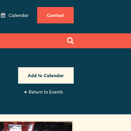
Calendar
Contact
Add to Calendar
Return to Events