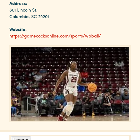
Why
Address:
Columbia?
801 Lincoln St.
Columbia, SC 29201
Website:
https://gamecocksonline.com/sports/wbball/
About
Media
Calendar
Contact