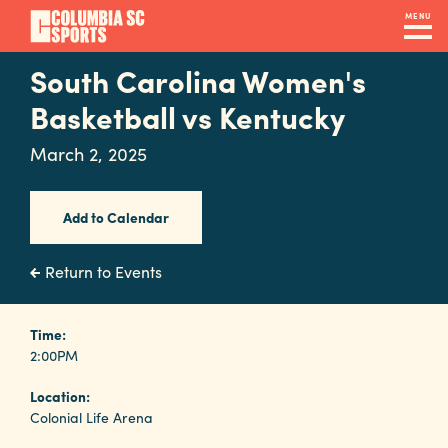
Skip
MENU
to
main
South Carolina Women's
Navigation
content
Venues
Basketball vs Kentucky
&
March 2, 2025
Facilities
Add to Calendar
Submit
RFP
Return to Events
Event
Time:
2:00PM
Services
Location:
Colonial Life Arena