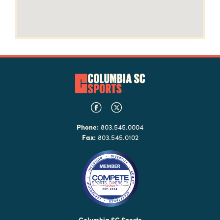
Phone:
803.545.0004
Fax:
803.545.0102
Columbia SC Sports