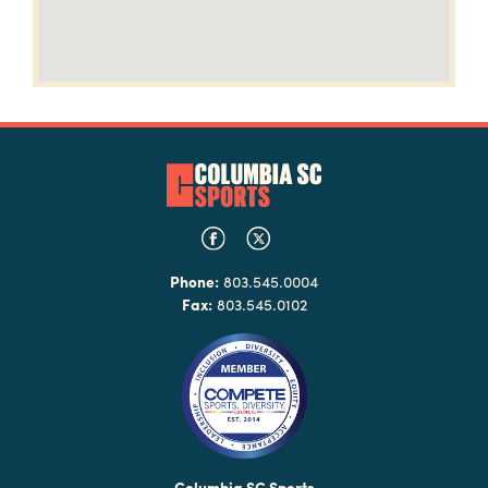
Phone:
803.545.0004
Fax:
803.545.0102
Columbia SC Sports