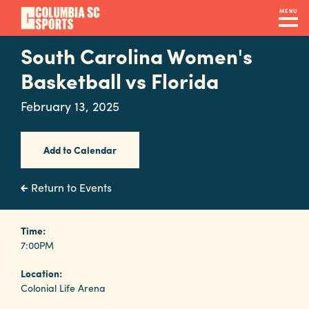
Skip
MENU
to
main
South Carolina Women's
Navigation
content
Venues
Basketball vs Florida
&
February 13, 2025
Facilities
Add to Calendar
Submit
RFP
Return to Events
Event
Time:
7:00PM
Services
Location:
Colonial Life Arena