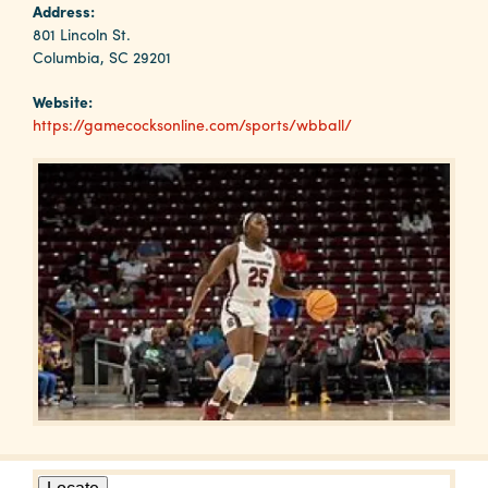
Why
Address:
Columbia?
801 Lincoln St.
Columbia, SC 29201
Website:
https://gamecocksonline.com/sports/wbball/
About
Media
Calendar
Contact