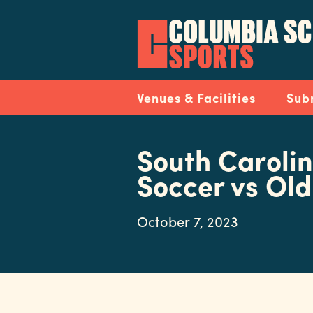
Skip
to
main
content
Navigation
Venues & Facilities
Sub
South Caroli
Soccer vs Ol
October 7, 2023