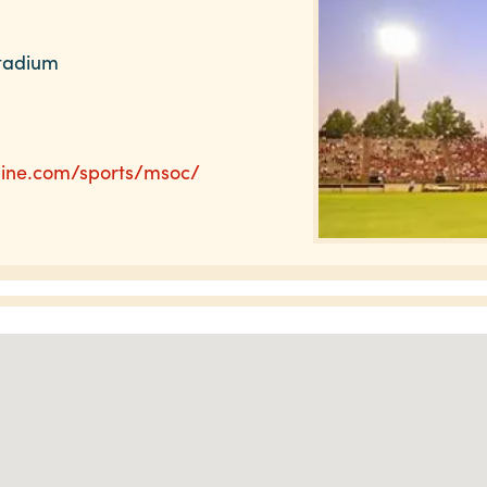
Stadium
line.com/sports/msoc/