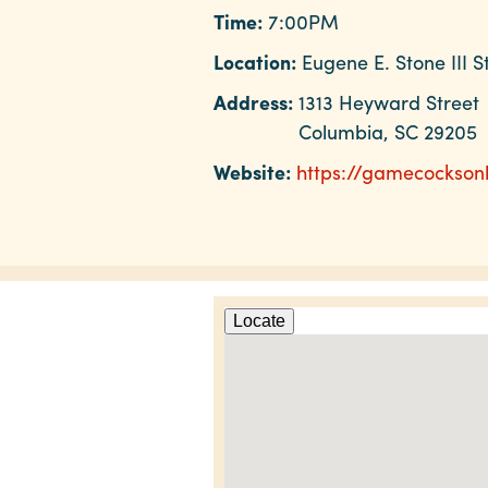
Time:
7:00PM
Location:
Eugene E. Stone III 
Address:
1313 Heyward Street
Columbia, SC 29205
Website:
https://gamecockson
Locate