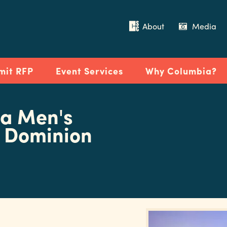
About
Media
mit RFP
Event Services
Why Columbia?
na Men's
d Dominion