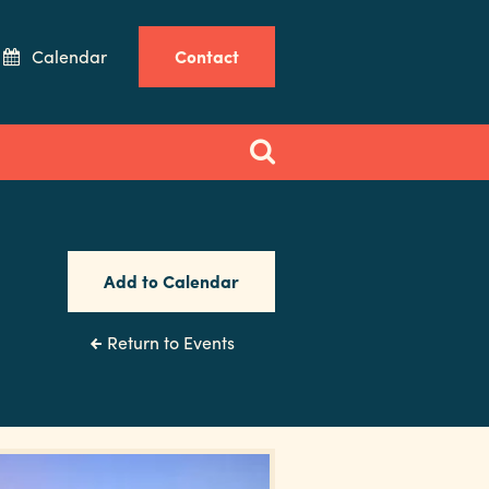
Calendar
Contact
Add to Calendar
Return to Events