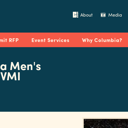
About
Media
mit RFP
Event Services
Why Columbia?
na Men's
 VMI