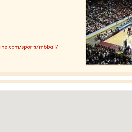
line.com/sports/mbball/