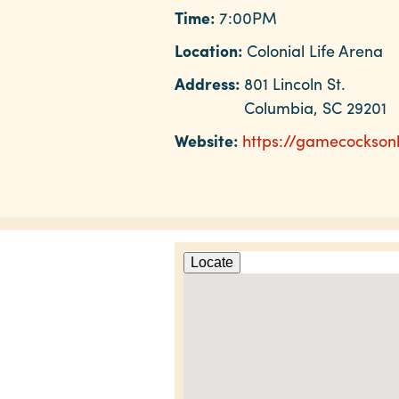
Time:
7:00PM
Location:
Colonial Life Arena
Address:
801 Lincoln St.
Columbia, SC 29201
Website:
https://gamecockson
Locate