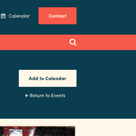
Calendar
Contact
Add to Calendar
Return to Events