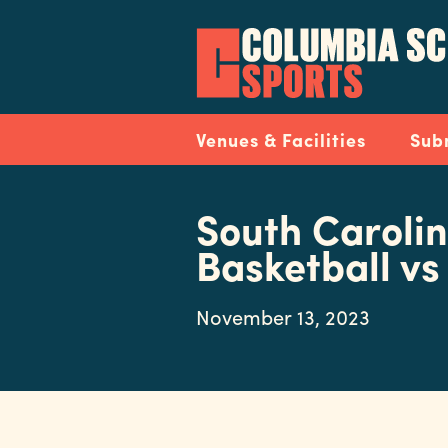
Skip
to
main
content
Navigation
Venues & Facilities
Sub
South Caroli
Basketball vs
November 13, 2023