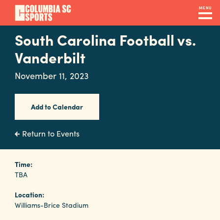
Skip
MENU
to
main
South Carolina Football vs.
Navigation
content
Venues
Vanderbilt
&
November 11, 2023
Facilities
Add to Calendar
Submit
RFP
Return to Events
Event
Time:
TBA
Services
Location:
Williams-Brice Stadium