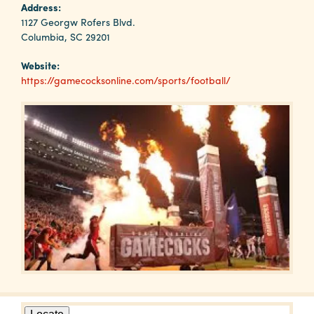
Why
Address:
Columbia?
1127 Georgw Rofers Blvd.
Columbia, SC 29201
Website:
https://gamecocksonline.com/sports/football/
About
Media
Calendar
Contact