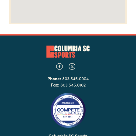
Phone:
803.545.0004
Fax:
803.545.0102
Columbia SC Sports