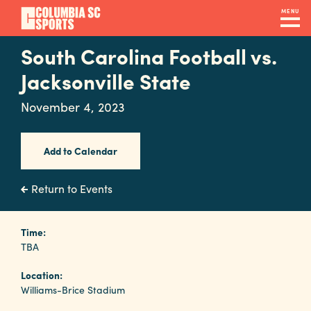
Skip
MENU
to
main
South Carolina Football vs.
Navigation
content
Venues
Jacksonville State
&
November 4, 2023
Facilities
Add to Calendar
Submit
RFP
Return to Events
Event
Time:
TBA
Services
Location:
Williams-Brice Stadium