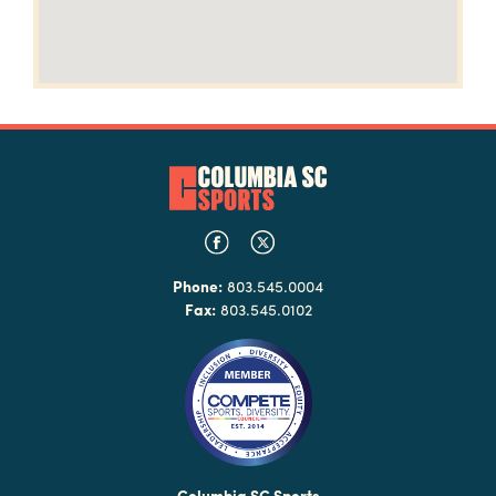
Phone:
803.545.0004
Fax:
803.545.0102
Columbia SC Sports