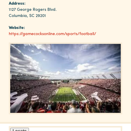
Why
Address:
Columbia?
1127 George Rogers Blvd.
Columbia, SC 29201
Website:
https://gamecocksonline.com/sports/football/
About
Media
Calendar
Contact