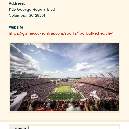
Why
Address:
Columbia?
1125 George Rogers Blvd
Columbia, SC 29201
Website:
https://gamecocksonline.com/sports/football/schedule/
About
Media
Calendar
Contact