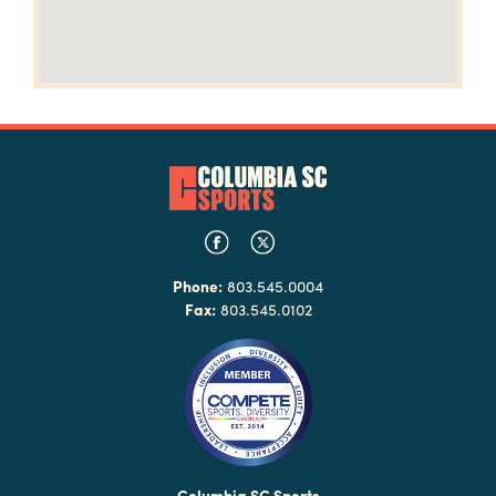
Phone:
803.545.0004
Fax:
803.545.0102
Columbia SC Sports