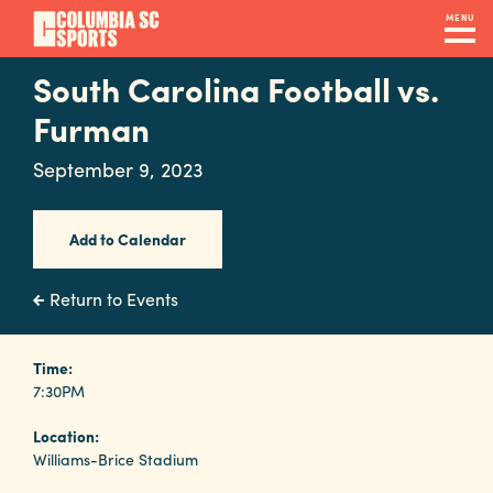
Skip
MENU
to
main
South Carolina Football vs.
Navigation
content
Venues
Furman
&
September 9, 2023
Facilities
Add to Calendar
Submit
RFP
Return to Events
Event
Time:
7:30PM
Services
Location:
Williams-Brice Stadium