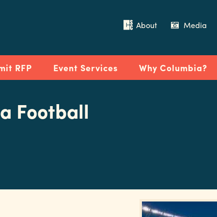
About
Media
mit RFP
Event Services
Why Columbia?
a Football