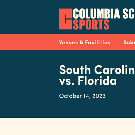
Skip
to
main
content
Navigation
Venues & Facilities
Sub
South Carolin
vs. Florida
October 14, 2023