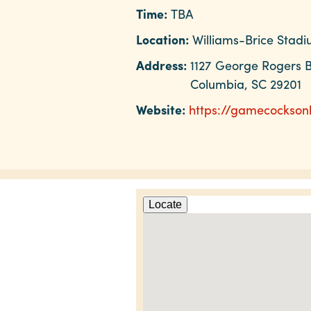
Time:
TBA
Location:
Williams-Brice Stad
Address:
1127 George Rogers B
Columbia, SC 29201
Website:
https://gamecocksonl
Locate