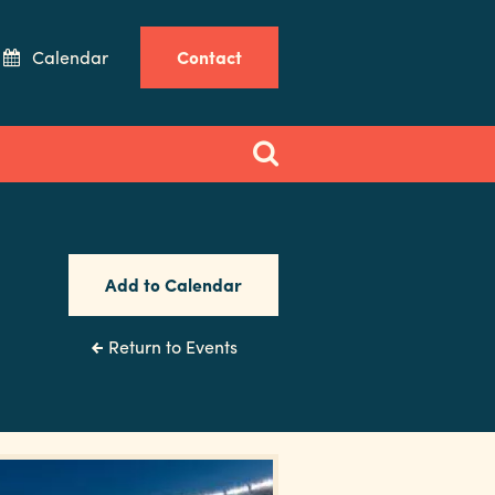
Calendar
Contact
Add to Calendar
Return to Events