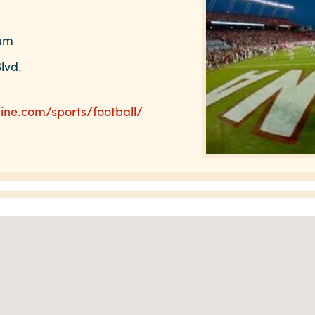
ium
lvd.
ine.com/sports/football/