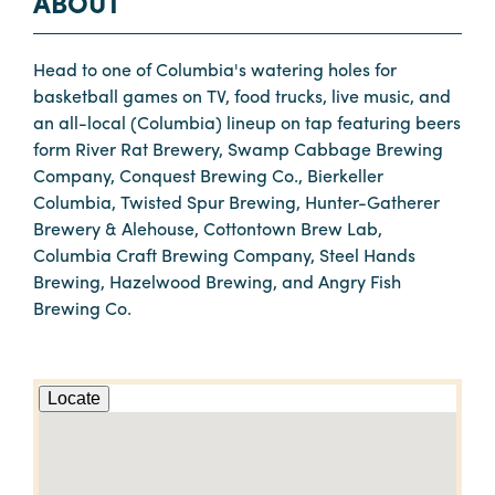
ABOUT
Head to one of Columbia's watering holes for
basketball games on TV, food trucks, live music, and
an all-local (Columbia) lineup on tap featuring beers
form River Rat Brewery, Swamp Cabbage Brewing
Company, Conquest Brewing Co., Bierkeller
Columbia, Twisted Spur Brewing, Hunter-Gatherer
Brewery & Alehouse, Cottontown Brew Lab,
Columbia Craft Brewing Company, Steel Hands
Brewing, Hazelwood Brewing, and Angry Fish
Brewing Co.
Locate