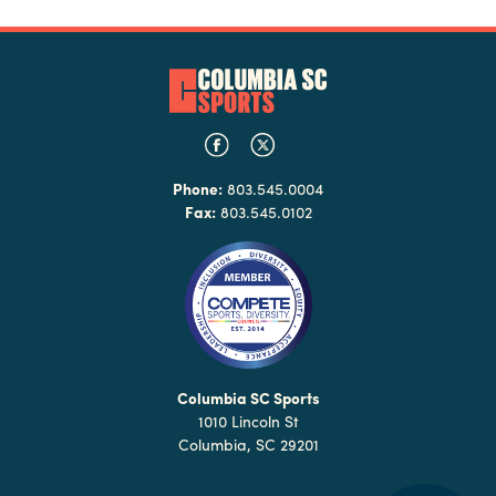
Phone:
803.545.0004
Fax:
803.545.0102
Columbia SC Sports
1010 Lincoln St
Columbia, SC 29201