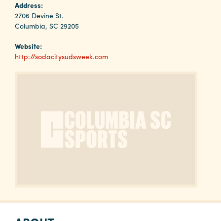
Why
Address:
Columbia?
2706 Devine St.
Columbia, SC 29205
Website:
http://sodacitysudsweek.com
About
Media
Calendar
Contact