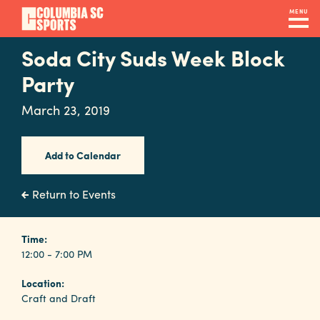
Skip
MENU
to
main
Soda City Suds Week Block
Navigation
content
Venues
Party
&
March 23, 2019
Facilities
Add to Calendar
Submit
RFP
Return to Events
Event
Time:
12:00 - 7:00 PM
Services
Location:
Craft and Draft