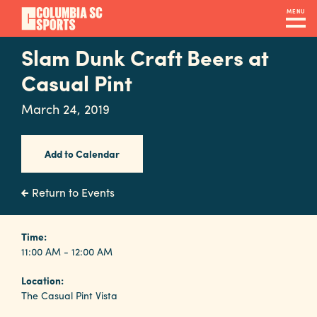
Skip
MENU
to
main
Slam Dunk Craft Beers at
Navigation
content
Venues
Casual Pint
&
March 24, 2019
Facilities
Add to Calendar
Submit
RFP
Return to Events
Event
Time:
11:00 AM - 12:00 AM
Services
Location:
The Casual Pint Vista