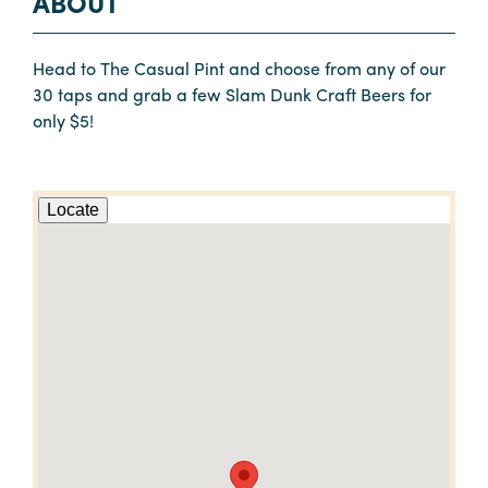
ABOUT
Head to The Casual Pint and choose from any of our
30 taps and grab a few Slam Dunk Craft Beers for
only $5!
Locate