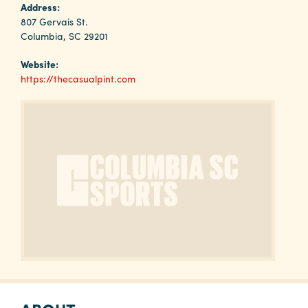
Why
Address:
Columbia?
807 Gervais St.
Columbia, SC 29201
Website:
https://thecasualpint.com
About
Media
Calendar
Contact