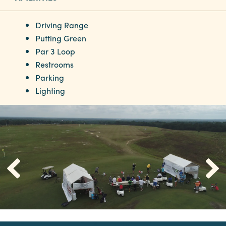
Driving Range
Putting Green
Par 3 Loop
Restrooms
Parking
Lighting