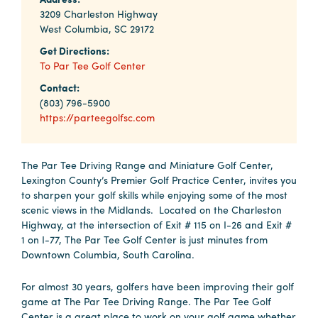
Why
3209 Charleston Highway
Columbia?
West Columbia, SC 29172
Get Directions:
To Par Tee Golf Center
Contact:
About
(803) 796-5900
https://parteegolfsc.com
Media
Calendar
The Par Tee Driving Range and Miniature Golf Center,
Lexington County’s Premier Golf Practice Center, invites you
Contact
to sharpen your golf skills while enjoying some of the most
scenic views in the Midlands. Located on the Charleston
Highway, at the intersection of Exit # 115 on I-26 and Exit #
1 on I-77, The Par Tee Golf Center is just minutes from
Downtown Columbia, South Carolina.
For almost 30 years, golfers have been improving their golf
game at The Par Tee Driving Range. The Par Tee Golf
Center is a great place to work on your golf game whether