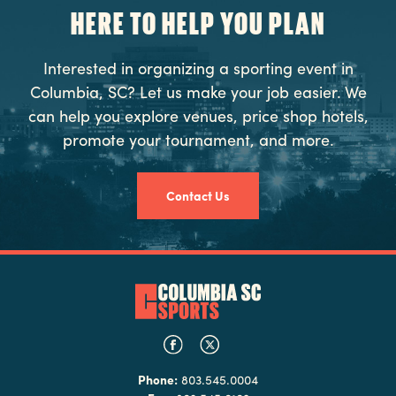
HERE TO HELP YOU PLAN
Interested in organizing a sporting event in
Columbia, SC? Let us make your job easier. We
can help you explore venues, price shop hotels,
promote your tournament, and more.
Contact Us
Phone:
803.545.0004