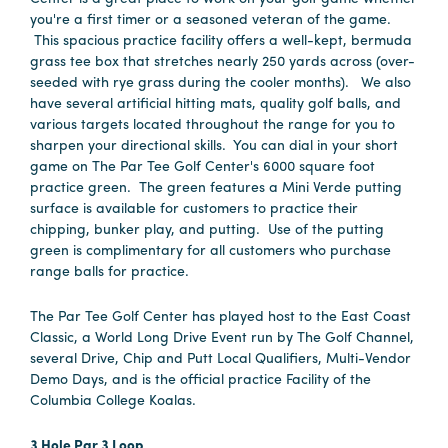
you're a first timer or a seasoned veteran of the game.
This spacious practice facility offers a well-kept, bermuda
grass tee box that stretches nearly 250 yards across (over-
seeded with rye grass during the cooler months). We also
have several artificial hitting mats, quality golf balls, and
various targets located throughout the range for you to
sharpen your directional skills. You can dial in your short
game on The Par Tee Golf Center's 6000 square foot
practice green. The green features a Mini Verde putting
surface is available for customers to practice their
chipping, bunker play, and putting. Use of the putting
green is complimentary for all customers who purchase
range balls for practice.
The Par Tee Golf Center has played host to the East Coast
Classic, a World Long Drive Event run by The Golf Channel,
several Drive, Chip and Putt Local Qualifiers, Multi-Vendor
Demo Days, and is the official practice Facility of the
Columbia College Koalas.
3 Hole Par 3 Loop