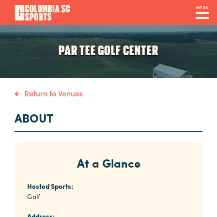
Skip
MENU
to
main
Navigation
content
Venues
PAR TEE GOLF CENTER
&
Facilities
Return to Venues
Submit
ABOUT
RFP
At a Glance
Event
Services
Hosted Sports:
Golf
Address: