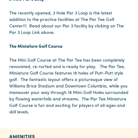
The recently opened, 3 Hole Par 3 Loop is the latest
addition to the practice facilities at The Par Tee Golf
Center!!! Read about our Par 3 facility by clicking on The
Par 3 Loop Link above.
The Miniature Golf Course
The Mini Golf Course at The Par Tee has been completely
renovated, re-turfed and is ready for play. The Par Tee,
Miniature Golf Course features 18 holes of Putt-Putt style
golf. The fantastic layout offers a picturesque view of
Williams Brice Stadium and Downtown Columbia, while you
maneuver your way through 18 Mini-Golf Holes surrounded
by flowing waterfalls and streams. The Par Tee Miniature
Golf Course is fun and exciting for players of all ages and
skill levels.
AMENITIES