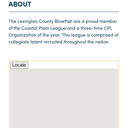
ABOUT
The Lexington County Blowfish are a proud member
of the Coastal Plain League and a three-time CPL
Organization of the year. This league is comprised of
collegiate talent recruited throughout the nation.
Locate