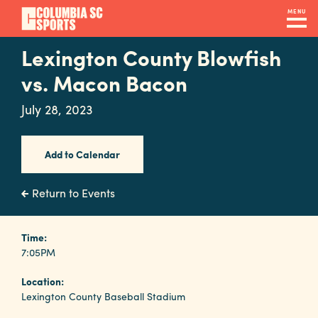
Skip
MENU
to
main
Lexington County Blowfish
Navigation
content
Venues
vs. Macon Bacon
&
July 28, 2023
Facilities
Add to Calendar
Submit
RFP
Return to Events
Event
Time:
7:05PM
Services
Location:
Lexington County Baseball Stadium