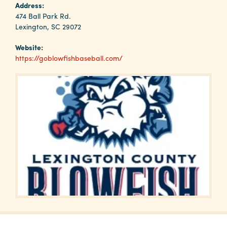
Why
Address:
Columbia?
474 Ball Park Rd.
Lexington, SC 29072
Website:
https://goblowfishbaseball.com/
About
Media
Calendar
Contact