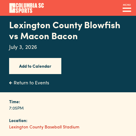
Skip
MENU
to
main
Lexington County Blowfish
Navigation
content
Venues
vs Macon Bacon
&
July 3, 2026
Facilities
Add to Calendar
Submit
RFP
Return to Events
Event
Time:
7:05PM
Services
Location:
Lexington County Baseball Stadium