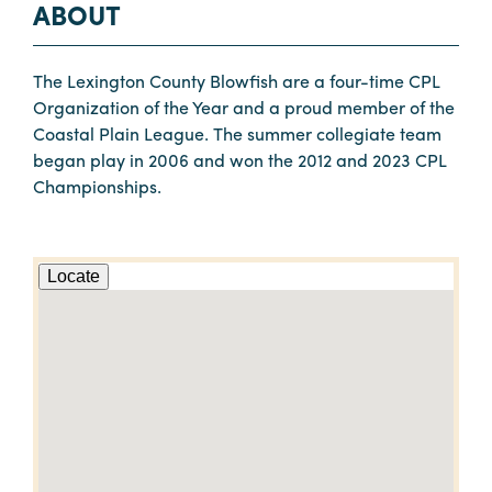
ABOUT
The Lexington County Blowfish are a four-time CPL
Organization of the Year and a proud member of the
Coastal Plain League. The summer collegiate team
began play in 2006 and won the 2012 and 2023 CPL
Championships.
Locate