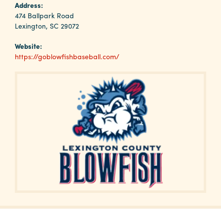
Why
Address:
Columbia?
474 Ballpark Road
Lexington, SC 29072
Website:
https://goblowfishbaseball.com/
About
Media
Calendar
Contact