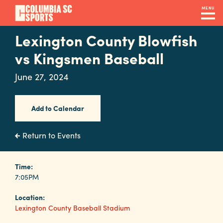
Skip
MENU
to
main
Lexington County Blowfish
Navigation
content
Venues
vs Kingsmen Baseball
&
June 27, 2024
Facilities
Add to Calendar
Submit
RFP
Return to Events
Event
Time:
7:05PM
Services
Location:
Lexington County Baseball Stadium