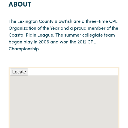
ABOUT
The Lexington County Blowfish are a three-time CPL
Organization of the Year and a proud member of the
Coastal Plain League. The summer collegiate team
began play in 2006 and won the 2012 CPL
Championship.
Locate