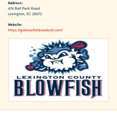
Why
Address:
Columbia?
474 Ball Park Road
Lexington, SC 29072
Website:
https://goblowfishbaseball.com/
About
Media
Calendar
Contact