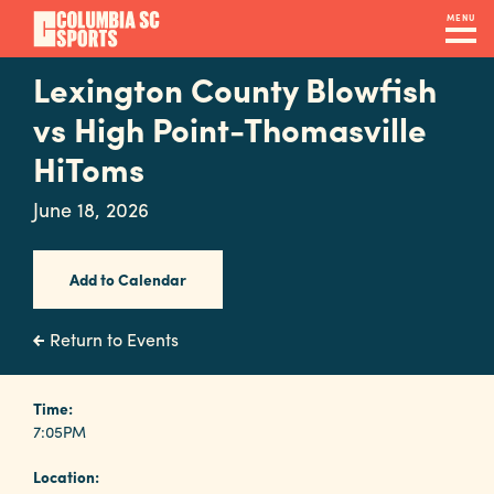
Skip
MENU
to
main
Lexington County Blowfish
Navigation
content
Venues
vs High Point-Thomasville
&
HiToms
Facilities
June 18, 2026
Submit
Add to Calendar
RFP
Return to Events
Event
Time:
Services
7:05PM
Location: