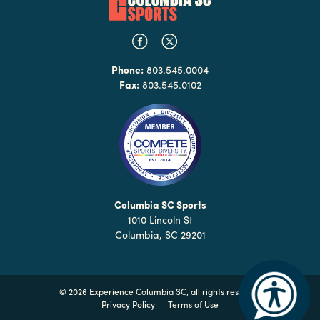
Phone:
803.545.0004
Fax:
803.545.0102
Columbia SC Sports
1010 Lincoln St
Columbia, SC 29201
©
2026 Experience Columbia SC, all rights reserved
Privacy Policy
Terms of Use