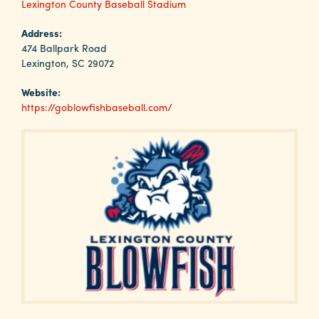
Why
Lexington County Baseball Stadium
Columbia?
Address:
474 Ballpark Road
Lexington, SC 29072
Website:
About
https://goblowfishbaseball.com/
Media
Calendar
Contact