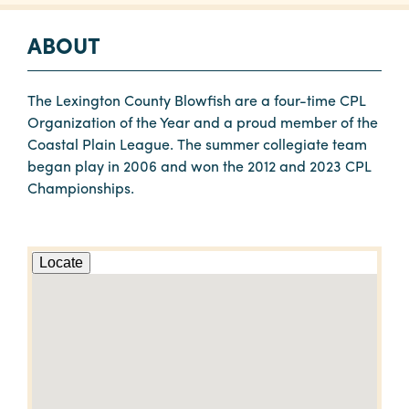
ABOUT
The Lexington County Blowfish are a four-time CPL
Organization of the Year and a proud member of the
Coastal Plain League. The summer collegiate team
began play in 2006 and won the 2012 and 2023 CPL
Championships.
Locate