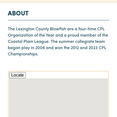
ABOUT
The Lexington County Blowfish are a four-time CPL
Organization of the Year and a proud member of the
Coastal Plain League. The summer collegiate team
began play in 2006 and won the 2012 and 2023 CPL
Championships.
Locate