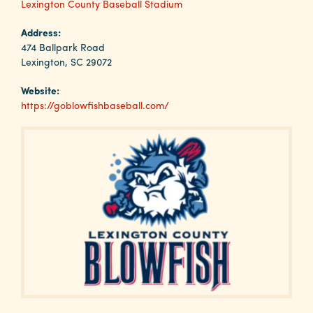
Why
Lexington County Baseball Stadium
Columbia?
Address:
474 Ballpark Road
Lexington, SC 29072
Website:
About
https://goblowfishbaseball.com/
Media
Calendar
Contact