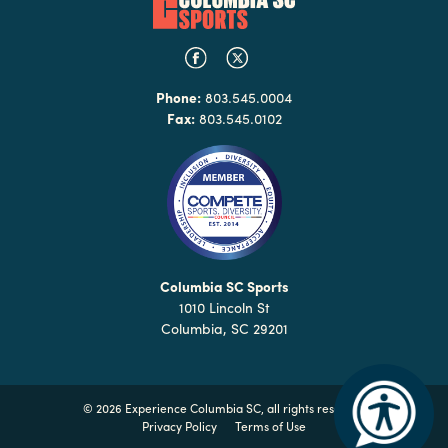
Phone:
803.545.0004
Fax:
803.545.0102
Columbia SC Sports
1010 Lincoln St
Columbia, SC 29201
©
2026 Experience Columbia SC, all rights reserved
Privacy Policy
Terms of Use