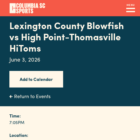
Skip
MENU
to
main
Lexington County Blowfish
Navigation
content
Venues
vs High Point-Thomasville
&
HiToms
Facilities
June 3, 2026
Submit
Add to Calendar
RFP
Return to Events
Event
Time:
Services
7:05PM
Location: