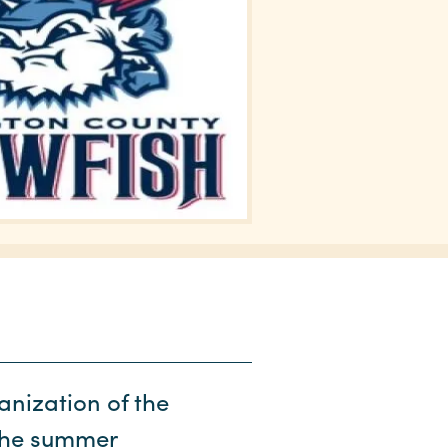
nization of the
The summer