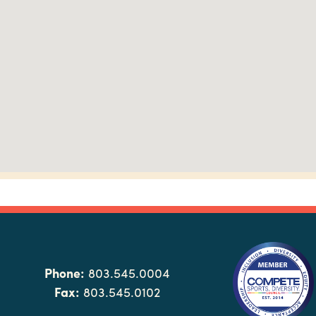
Phone:
803.545.0004
Fax:
803.545.0102