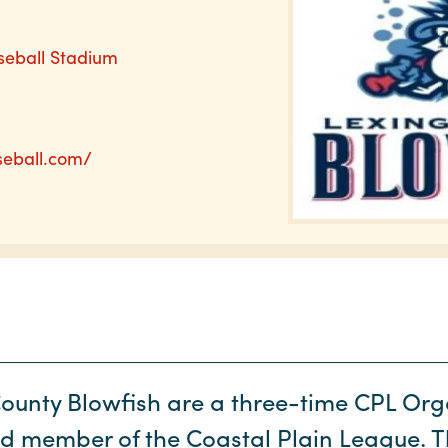
seball Stadium
seball.com/
ounty Blowfish are a three-time CPL Orga
ud member of the Coastal Plain League. 