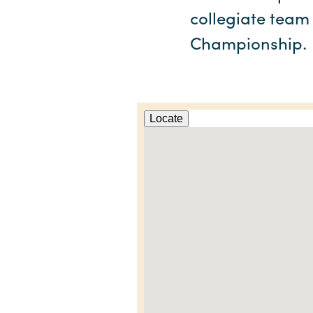
collegiate team
Championship.
Locate