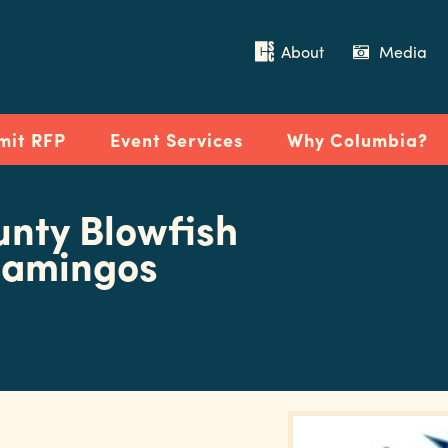
About
Media
mit RFP
Event Services
Why Columbia?
unty Blowfish
Flamingos