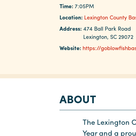
Time:
7:05PM
Location:
Lexington County Ba
Address:
474 Ball Park Road
Lexington, SC 29072
Website:
https://goblowfishba
ABOUT
The Lexington C
Year and a pro