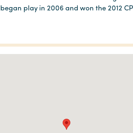
 began play in 2006 and won the 2012 C