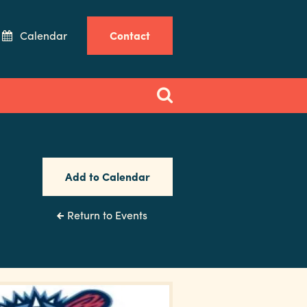
Calendar
Contact
Add to Calendar
Return to Events