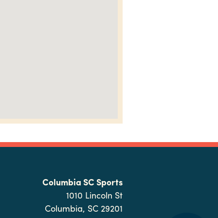
Columbia SC Sports
1010 Lincoln St
Columbia, SC 29201