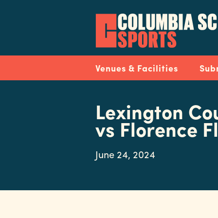
Skip
to
main
content
Navigation
Venues & Facilities
Sub
Lexington Co
vs Florence 
June 24, 2024