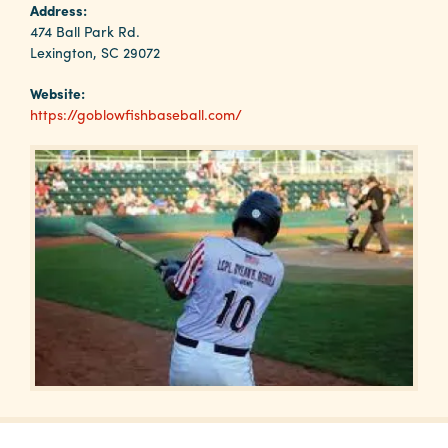
Why
Address:
Columbia?
474 Ball Park Rd.
Lexington, SC 29072
Website:
https://goblowfishbaseball.com/
About
Media
Calendar
Contact