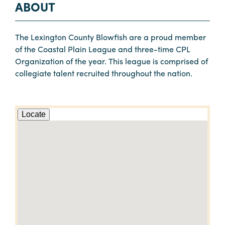
ABOUT
The Lexington County Blowfish are a proud member
of the Coastal Plain League and three-time CPL
Organization of the year. This league is comprised of
collegiate talent recruited throughout the nation.
Locate