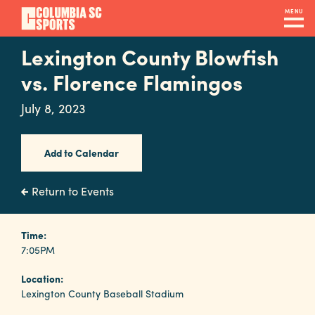
Skip
MENU
to
main
Lexington County Blowfish
Navigation
content
Venues
vs. Florence Flamingos
&
July 8, 2023
Facilities
Add to Calendar
Submit
RFP
Return to Events
Event
Time:
7:05PM
Services
Location:
Lexington County Baseball Stadium