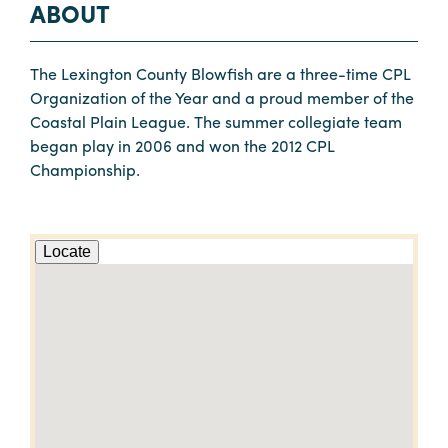
ABOUT
The Lexington County Blowfish are a three-time CPL
Organization of the Year and a proud member of the
Coastal Plain League. The summer collegiate team
began play in 2006 and won the 2012 CPL
Championship.
Locate