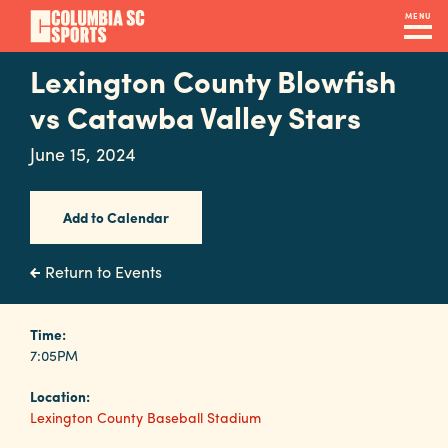
Skip
MENU
to
main
Lexington County Blowfish
Navigation
content
Venues
vs Catawba Valley Stars
&
June 15, 2024
Facilities
Add to Calendar
Submit
RFP
Return to Events
Event
Time:
7:05PM
Services
Location:
Lexington County Baseball Stadium