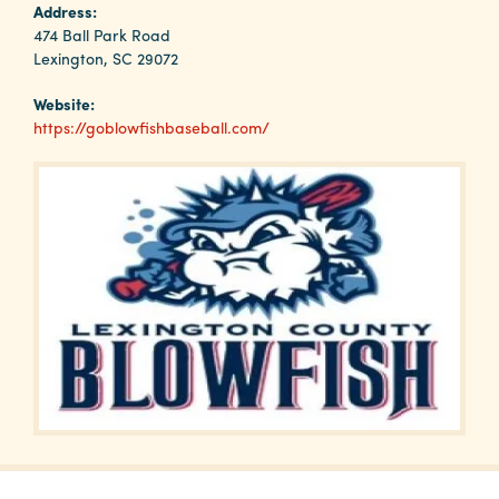
Why
Address:
Columbia?
474 Ball Park Road
Lexington, SC 29072
Website:
https://goblowfishbaseball.com/
About
Media
Calendar
Contact