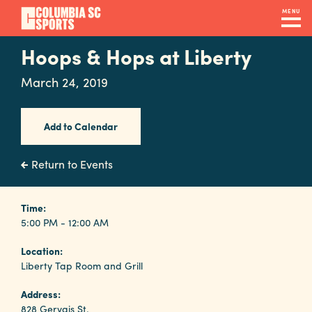
Skip
MENU
to
main
Hoops & Hops at Liberty
Navigation
content
Venues
March 24, 2019
&
Facilities
Add to Calendar
Submit
Return to Events
RFP
Time:
5:00 PM - 12:00 AM
Event
Location:
Services
Liberty Tap Room and Grill
Address:
828 Gervais St.