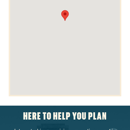
HERE TO HELP YOU PLAN