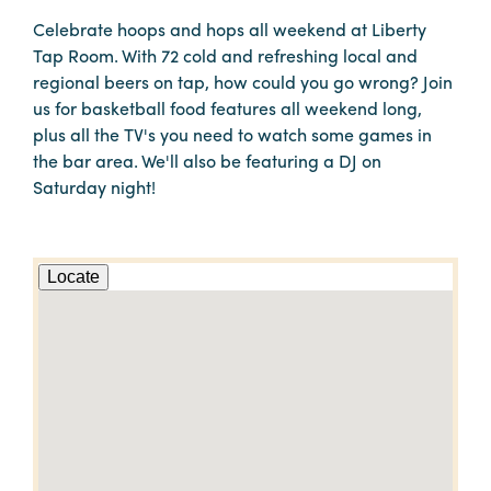
Celebrate hoops and hops all weekend at Liberty
Tap Room. With 72 cold and refreshing local and
regional beers on tap, how could you go wrong? Join
us for basketball food features all weekend long,
plus all the TV's you need to watch some games in
the bar area. We'll also be featuring a DJ on
Saturday night!
Locate