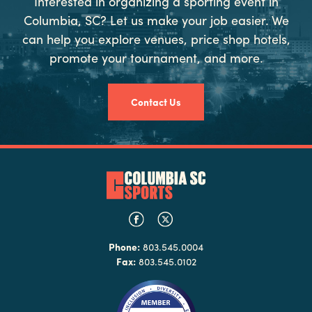
Interested in organizing a sporting event in
Columbia, SC? Let us make your job easier. We
can help you explore venues, price shop hotels,
promote your tournament, and more.
Contact Us
Phone:
803.545.0004
Fax:
803.545.0102