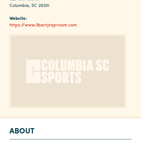
Why
Columbia, SC 29201
Columbia?
Website:
https://www.libertytaproom.com
About
Media
Calendar
Contact
ABOUT