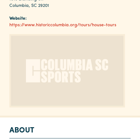
Why
Columbia, SC 29201
Columbia?
Website:
https://www.historiccolumbia.org/tours/house-tours
About
Media
Calendar
Contact
ABOUT