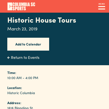
Skip
MENU
to
main
Historic House Tours
Navigation
content
Venues
March 23, 2019
&
Facilities
Add to Calendar
Submit
Return to Events
RFP
Time:
10:00 AM - 4:00 PM
Event
Location:
Services
Historic Columbia
Address:
1616 Blanding St.