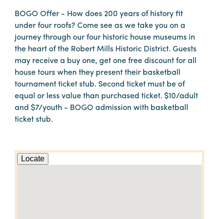
BOGO Offer - How does 200 years of history fit
under four roofs? Come see as we take you on a
journey through our four historic house museums in
the heart of the Robert Mills Historic District. Guests
may receive a buy one, get one free discount for all
house tours when they present their basketball
tournament ticket stub. Second ticket must be of
equal or less value than purchased ticket. $10/adult
and $7/youth - BOGO admission with basketball
ticket stub.
Locate