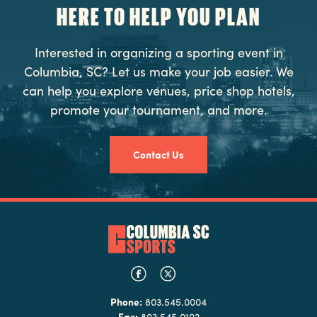
HERE TO HELP YOU PLAN
Interested in organizing a sporting event in
Columbia, SC? Let us make your job easier. We
can help you explore venues, price shop hotels,
promote your tournament, and more.
Contact Us
Phone:
803.545.0004
Fax:
803.545.0102