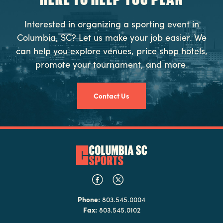
Interested in organizing a sporting event in
Columbia, SC? Let us make your job easier. We
can help you explore venues, price shop hotels,
promote your tournament, and more.
Contact Us
Phone:
803.545.0004
Fax:
803.545.0102