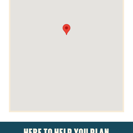
HERE TO HELP YOU PLAN