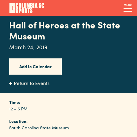
Skip
MENU
to
main
Hall of Heroes at the State
Navigation
content
Venues
Museum
&
March 24, 2019
Facilities
Add to Calendar
Submit
RFP
Return to Events
Event
Time:
12 - 5 PM
Services
Location:
South Carolina State Museum