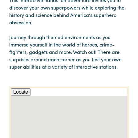
This interactive hands-on adventure invites you to
discover your own superpowers while exploring the
history and science behind America’s superhero
obsession.
Journey through themed environments as you
immerse yourself in the world of heroes, crime-
fighters, gadgets and more. Watch out! There are
surprises around each corner as you test your own
super abilities at a variety of interactive stations.
Locate