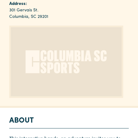
Why
Address:
Columbia?
301 Gervais St.
Columbia, SC 29201
About
Media
Calendar
Contact
ABOUT