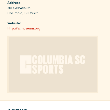
Why
Address:
Columbia?
301 Gervais St.
Columbia, SC 29201
Website:
http://scmuseum.org
About
Media
Calendar
Contact