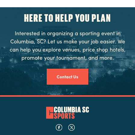
HERE TO HELP YOU PLAN
Interested in organizing a sporting event in
Columbia, SC? Let us make your job easier. We
can help you explore venues, price shop hotels,
promote your tournament, and more.
Contact Us