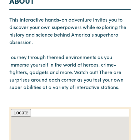
ABOUT
This interactive hands-on adventure invites you to
discover your own superpowers while exploring the
history and science behind America’s superhero
obsession.
Journey through themed environments as you
immerse yourself in the world of heroes, crime-
fighters, gadgets and more. Watch out! There are
surprises around each corner as you test your own
super abilities at a variety of interactive stations.
Locate