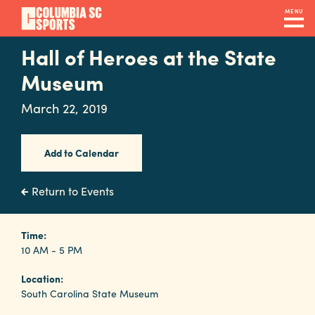
Skip
MENU
to
main
Hall of Heroes at the State
Navigation
content
Venues
Museum
&
March 22, 2019
Facilities
Add to Calendar
Submit
RFP
Return to Events
Event
Time:
10 AM - 5 PM
Services
Location:
South Carolina State Museum