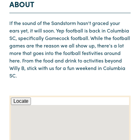
ABOUT
If the sound of the Sandstorm hasn't graced your
ears yet, it will soon. Yep football is back in Columbia
SC, specifically Gamecock football. While the football
games are the reason we all show up, there’s a lot
more that goes into the football festivities around
here. From the food and drink to activities beyond
Willy B, stick with us for a fun weekend in Columbia
SC.
Locate