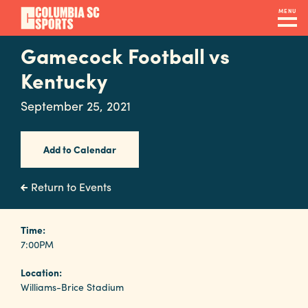
Skip
MENU
to
main
Gamecock Football vs
Navigation
content
Venues
Kentucky
&
September 25, 2021
Facilities
Add to Calendar
Submit
RFP
Return to Events
Event
Time:
7:00PM
Services
Location:
Williams-Brice Stadium