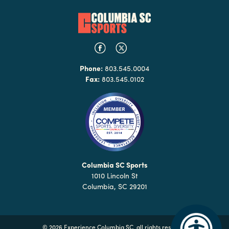
Phone:
803.545.0004
Fax:
803.545.0102
Columbia SC Sports
1010 Lincoln St
Columbia, SC 29201
©
2026 Experience Columbia SC, all rights reserved