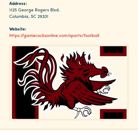
Why
Address:
Columbia?
1125 George Rogers Blvd.
Columbia, SC 29201
Website:
https://gamecocksonline.com/sports/football
About
Media
Calendar
Contact