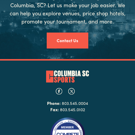
Columbia, SC? Let us make your job easier. We
can help you explore venues, price shop hotels,
promote your tournament, and more.
Contact Us
Phone:
803.545.0004
Fax:
803.545.0102