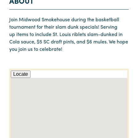
ABOUT
Join Midwood Smokehouse during the basketball
tournament for their slam dunk specials! Serving
up items to include St. Louis riblets slam-dunked in
Cola sauce, $5 SC draft pints, and $6 mules. We hope
you join us to celebrate!
Locate