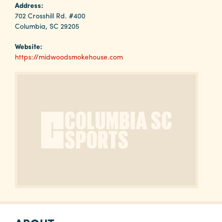
Why
Address:
Columbia?
702 Crosshill Rd. #400
Columbia, SC 29205
Website:
https://midwoodsmokehouse.com
About
Media
Calendar
Contact