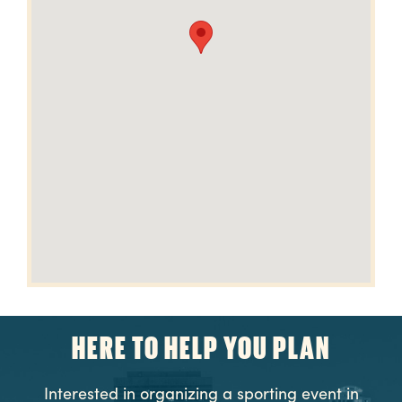
HERE TO HELP YOU PLAN
Interested in organizing a sporting event in