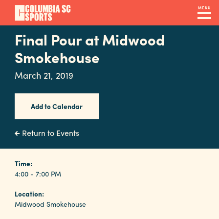
Skip
MENU
to
main
Final Pour at Midwood
Navigation
content
Venues
Smokehouse
&
March 21, 2019
Facilities
Add to Calendar
Submit
RFP
Return to Events
Event
Time:
4:00 - 7:00 PM
Services
Location:
Midwood Smokehouse