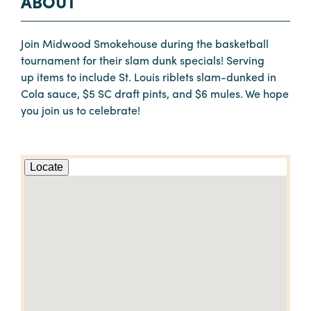
ABOUT
Join Midwood Smokehouse during the basketball
tournament for their slam dunk specials! Serving
up items to include St. Louis riblets slam-dunked in
Cola sauce, $5 SC draft pints, and $6 mules. We hope
you join us to celebrate!
Locate