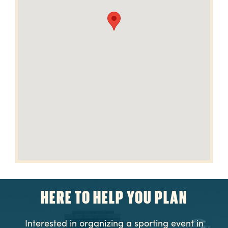
HERE TO HELP YOU PLAN
Interested in organizing a sporting event in