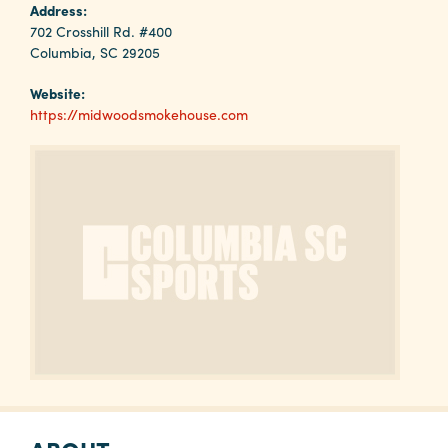
Why
Address:
Columbia?
702 Crosshill Rd. #400
Columbia, SC 29205
Website:
https://midwoodsmokehouse.com
About
Media
Calendar
Contact