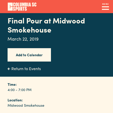
Skip
MENU
to
main
Final Pour at Midwood
Navigation
content
Venues
Smokehouse
&
March 22, 2019
Facilities
Add to Calendar
Submit
RFP
Return to Events
Event
Time:
4:00 - 7:00 PM
Services
Location:
Midwood Smokehouse