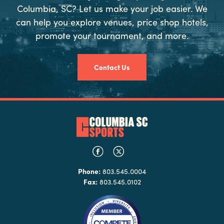
Columbia, SC? Let us make your job easier. We
can help you explore venues, price shop hotels,
promote your tournament, and more.
Contact Us
Phone:
803.545.0004
Fax:
803.545.0102