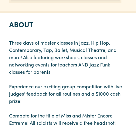
ABOUT
Three days of master classes in Jazz, Hip Hop,
Contemporary, Tap, Ballet, Musical Theatre, and
more! Also featuring workshops, classes and
networking events for teachers AND Jazz Funk
classes for parents!
Experience our exciting group competition with live
judges’ feedback for all routines and a $1000 cash
prize!
Compete for the title of Miss and Mister Encore
Extreme! All soloists will receive a free headshot!