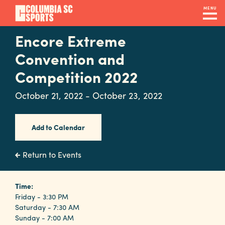
Skip
MENU
to
main
Encore Extreme
Navigation
content
Venues
Convention and
&
Competition 2022
Facilities
October 21, 2022 - October 23, 2022
Submit
Add to Calendar
RFP
Return to Events
Event
Time:
Services
Friday - 3:30 PM
Saturday - 7:30 AM
Sunday - 7:00 AM