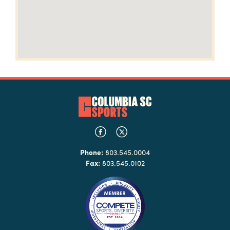
Phone:
803.545.0004
Fax:
803.545.0102