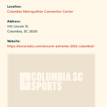
Why
Location:
Columbia?
Columbia Metropolitan Convention Center
Address:
1101 Lincoln St.
Columbia, SC 29201
About
Website:
Media
https://encoredcs.com/encore-extreme-2022-columbia/
Calendar
Contact