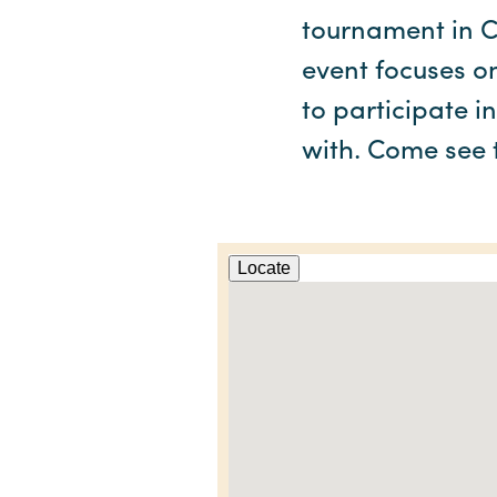
tournament in C
event focuses o
to participate i
with. Come see t
Locate