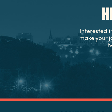
H
Interested 
make your j
h