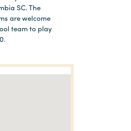
umbia SC. The
ams are welcome
hool team to play
0.