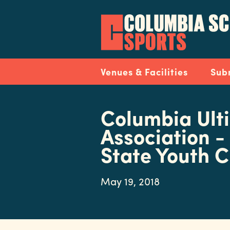
Skip
to
main
content
Navigation
Venues & Facilities
Sub
Columbia Ult
Association -
State Youth 
May 19, 2018