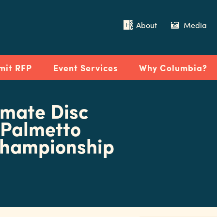
About
Media
mit RFP
Event Services
Why Columbia?
imate Disc
 Palmetto
Championship