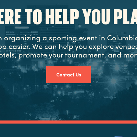
ERE TO HELP YOU PL
in organizing a sporting event in Columbia
ob easier. We can help you explore venues
otels, promote your tournament, and mor
Contact Us