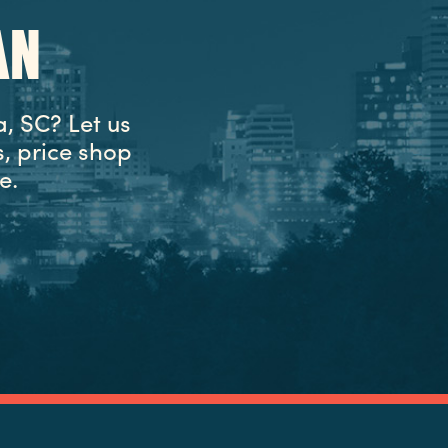
AN
, SC? Let us
, price shop
e.