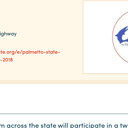
Highway
ate.org/e/palmetto-state-
-2018
 across the state will participate in a t