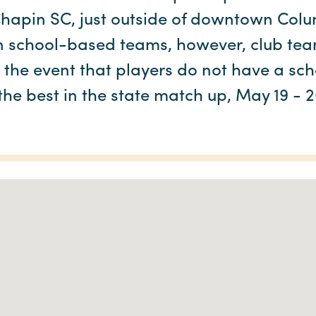
hapin SC, just outside of downtown Col
n school-based teams, however, club te
n the event that players do not have a sc
he best in the state match up, May 19 - 2