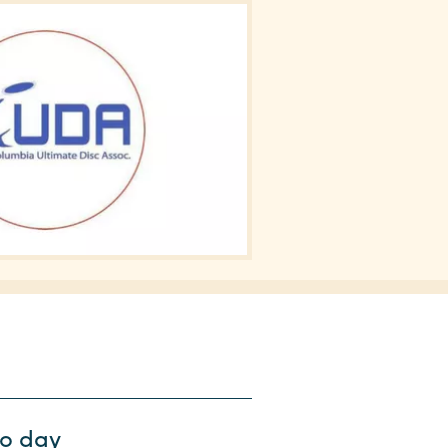
wo day