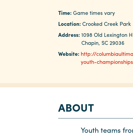
Time:
Game times vary
Location:
Crooked Creek Park
Address:
1098 Old Lexington 
Chapin, SC 29036
Website:
http://columbiaultim
youth-championships
ABOUT
Youth teams from