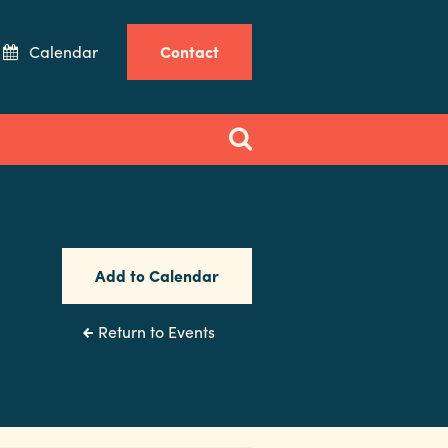
Calendar
Contact
Add to Calendar
Return to Events