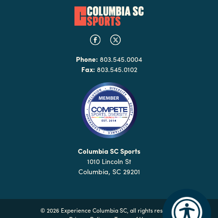
Phone:
803.545.0004
Fax:
803.545.0102
Columbia SC Sports
1010 Lincoln St
Columbia, SC 29201
©
2026 Experience Columbia SC, all rights reserved