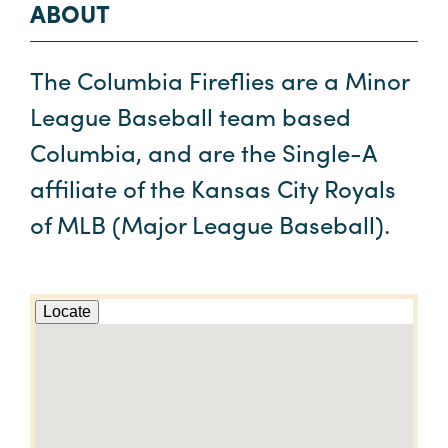
ABOUT
The Columbia Fireflies are a Minor
League Baseball team based
Columbia, and are the Single-A
affiliate of the Kansas City Royals
of MLB (Major League Baseball).
Locate