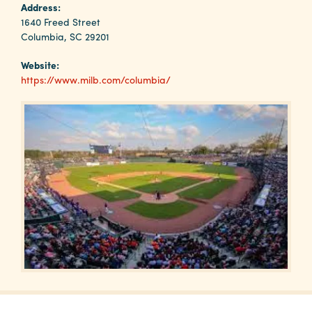
Why
Address:
Columbia?
1640 Freed Street
Columbia, SC 29201
Website:
https://www.milb.com/columbia/
About
Media
Calendar
Contact