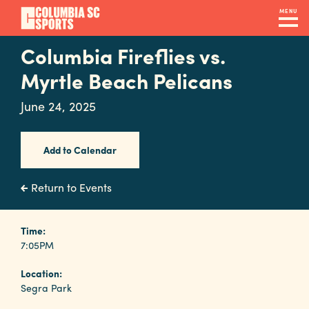
Skip
MENU
to
main
Columbia Fireflies vs.
Navigation
content
Venues
Myrtle Beach Pelicans
&
June 24, 2025
Facilities
Add to Calendar
Submit
RFP
Return to Events
Event
Time:
7:05PM
Services
Location:
Segra Park