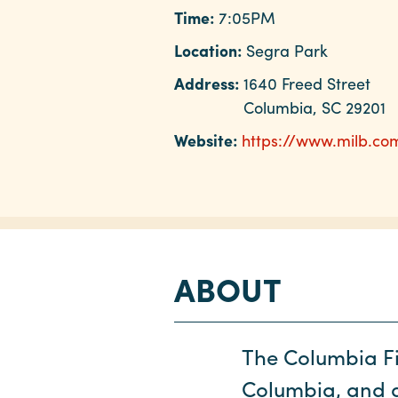
Time:
7:05PM
Location:
Segra Park
Address:
1640 Freed Street
Columbia, SC 29201
Website:
https://www.milb.co
ABOUT
The Columbia Fi
Columbia, and ar