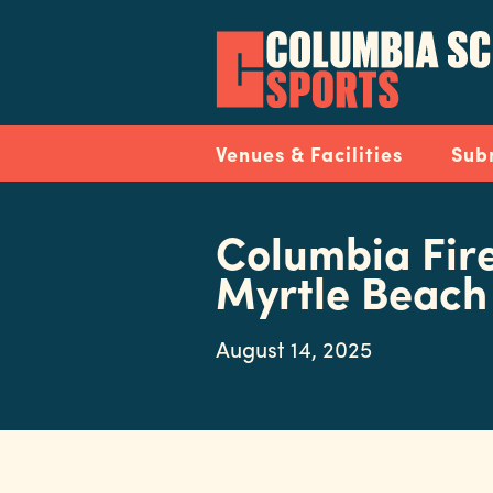
Skip
to
main
content
Navigation
Venues & Facilities
Sub
Columbia Fire
Myrtle Beach
August 14, 2025