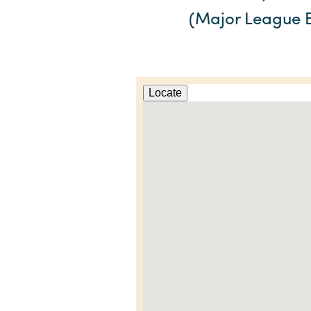
(Major League B
Locate