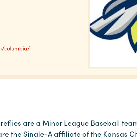
m/columbia/
reflies are a Minor League Baseball te
e the Single-A affiliate of the Kansas C