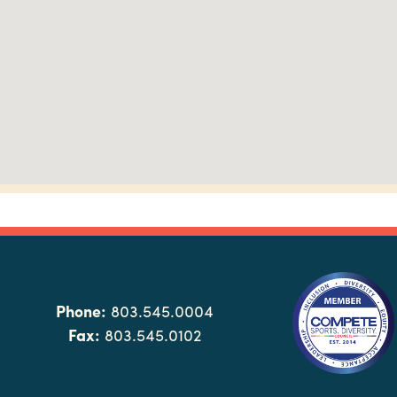
Phone:
803.545.0004
Fax:
803.545.0102