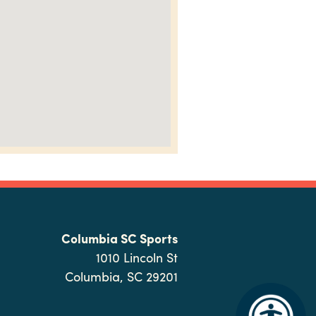
Columbia SC Sports
1010 Lincoln St
Columbia, SC 29201