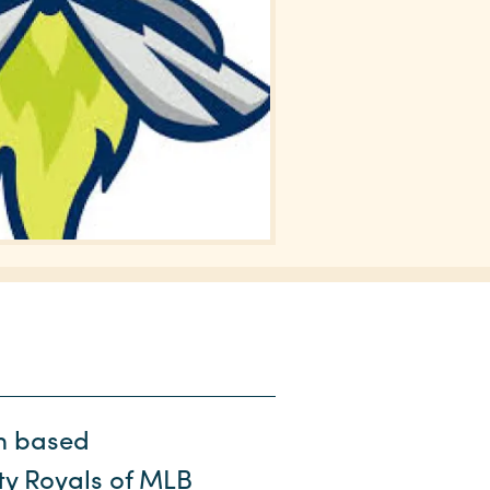
am based
ity Royals of MLB