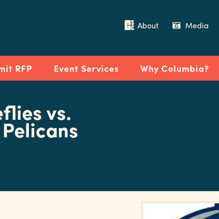
About
Media
mit RFP
Event Services
Why Columbia?
flies vs.
 Pelicans