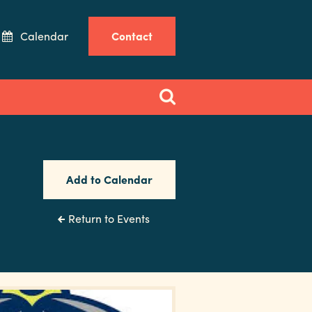
Calendar
Contact
Add to Calendar
Return to Events