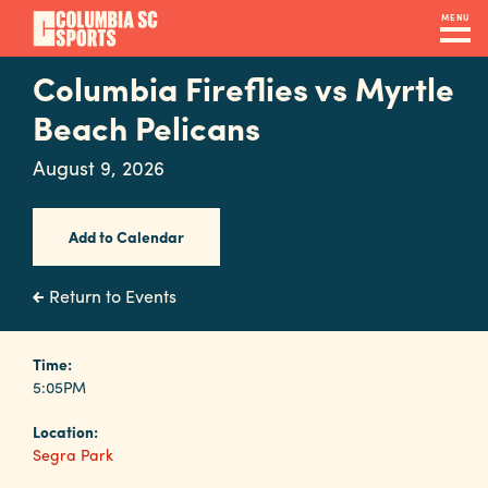
Skip
MENU
to
main
Columbia Fireflies vs Myrtle
Navigation
content
Venues
Beach Pelicans
&
August 9, 2026
Facilities
Add to Calendar
Submit
RFP
Return to Events
Event
Time:
5:05PM
Services
Location:
Segra Park