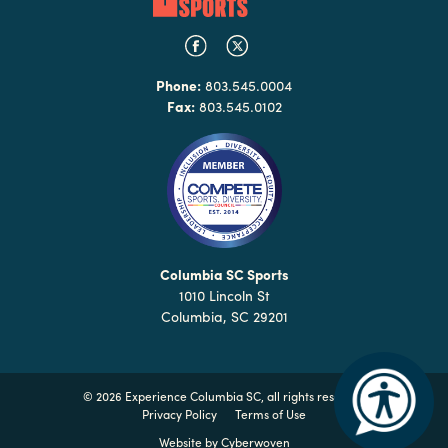
Phone:
803.545.0004
Fax:
803.545.0102
Columbia SC Sports
1010 Lincoln St
Columbia, SC 29201
©
2026 Experience Columbia SC, all rights reserved
Privacy Policy
Terms of Use
Website by
Cyberwoven