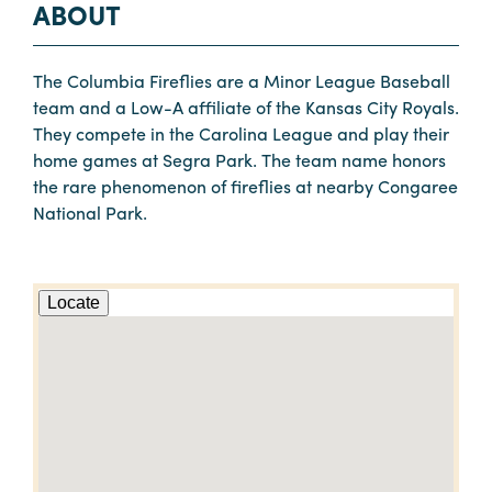
ABOUT
The Columbia Fireflies are a Minor League Baseball
team and a Low-A affiliate of the Kansas City Royals.
They compete in the Carolina League and play their
home games at Segra Park. The team name honors
the rare phenomenon of fireflies at nearby Congaree
National Park.
Locate