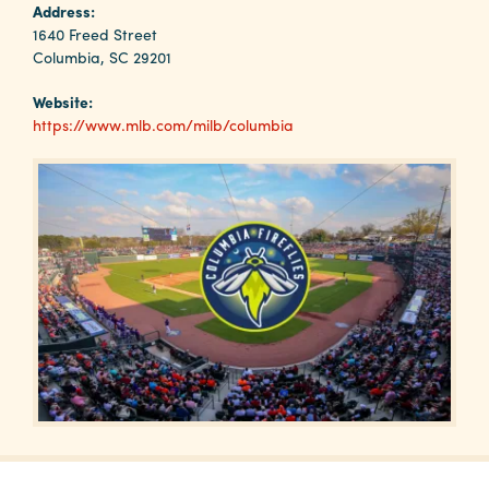
Why
Address:
Columbia?
1640 Freed Street
Columbia, SC 29201
Website:
https://www.mlb.com/milb/columbia
About
Media
Calendar
Contact