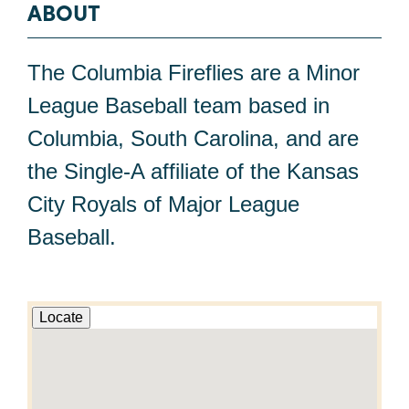
ABOUT
The Columbia Fireflies are a Minor
League Baseball team based in
Columbia, South Carolina, and are
the Single-A affiliate of the Kansas
City Royals of Major League
Baseball.
Locate