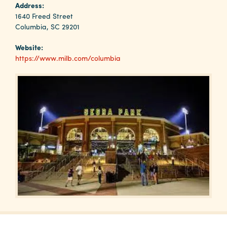
Why
Address:
Columbia?
1640 Freed Street
Columbia, SC 29201
Website:
https://www.milb.com/columbia
About
Media
Calendar
Contact