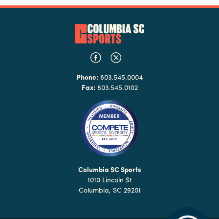
Phone:
803.545.0004
Fax:
803.545.0102
Columbia SC Sports
1010 Lincoln St
Columbia, SC 29201