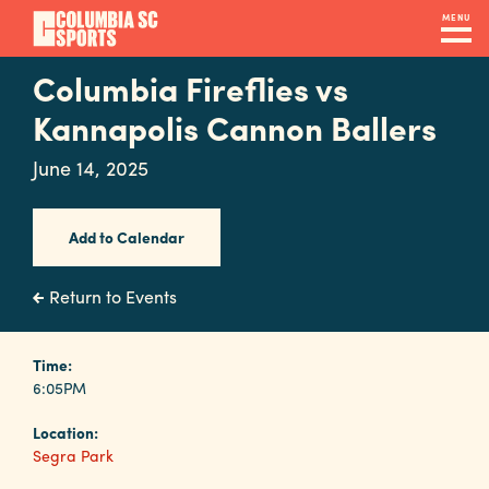
Skip
MENU
to
main
Columbia Fireflies vs
Navigation
content
Venues
Kannapolis Cannon Ballers
&
June 14, 2025
Facilities
Add to Calendar
Submit
RFP
Return to Events
Event
Time:
6:05PM
Services
Location:
Segra Park