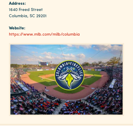
Why
Address:
Columbia?
1640 Freed Street
Columbia, SC 29201
Website:
https://www.mlb.com/milb/columbia
About
Media
Calendar
Contact