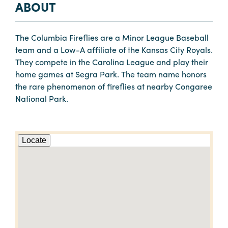
ABOUT
The Columbia Fireflies are a Minor League Baseball
team and a Low-A affiliate of the Kansas City Royals.
They compete in the Carolina League and play their
home games at Segra Park. The team name honors
the rare phenomenon of fireflies at nearby Congaree
National Park.
Locate