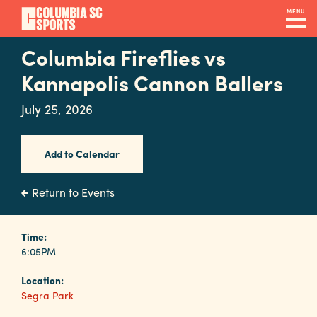
Skip
MENU
to
main
Columbia Fireflies vs
Navigation
content
Venues
Kannapolis Cannon Ballers
&
July 25, 2026
Facilities
Add to Calendar
Submit
RFP
Return to Events
Event
Time:
6:05PM
Services
Location:
Segra Park