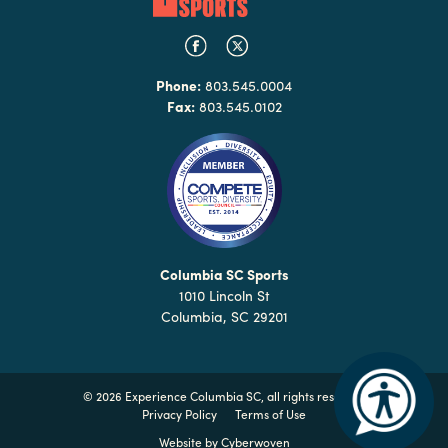
Phone:
803.545.0004
Fax:
803.545.0102
Columbia SC Sports
1010 Lincoln St
Columbia, SC 29201
©
2026 Experience Columbia SC, all rights reserved
Privacy Policy
Terms of Use
Website by
Cyberwoven