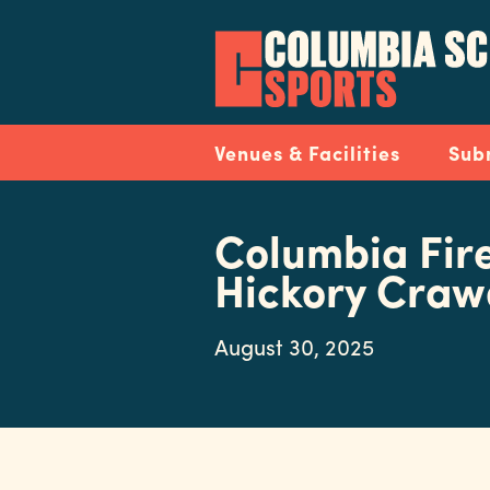
Skip
to
main
content
Navigation
Venues & Facilities
Sub
Columbia Fire
Hickory Cra
August 30, 2025