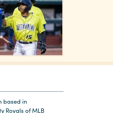
m based in
ity Royals of MLB