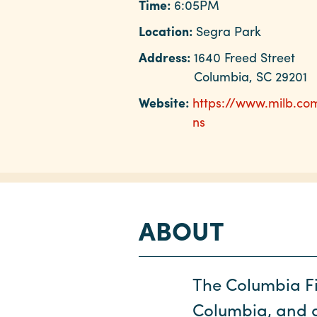
Time:
6:05PM
Location:
Segra Park
Address:
1640 Freed Street
Columbia, SC 29201
Website:
https://www.milb.co
ns
ABOUT
The Columbia Fi
Columbia, and ar