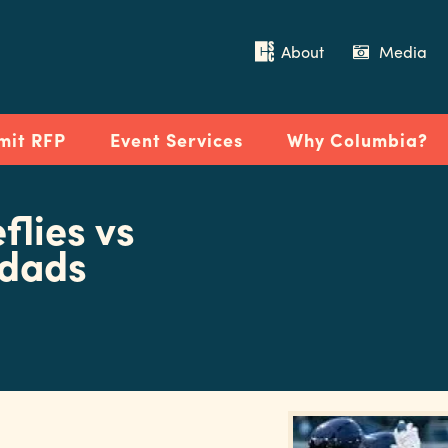
About
Media
mit RFP
Event Services
Why Columbia?
flies vs
wdads