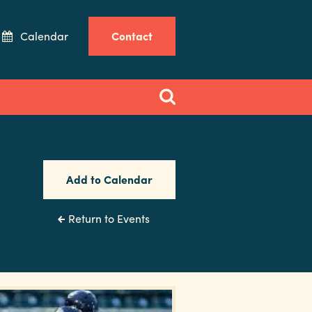
Calendar
Contact
Add to Calendar
Return to Events