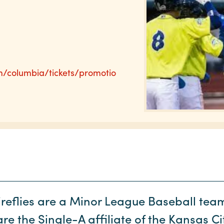
m/columbia/tickets/promotio
reflies are a Minor League Baseball tea
e the Single-A affiliate of the Kansas C