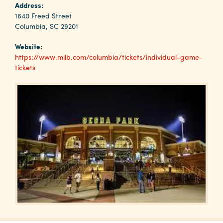
Why
Address:
Columbia?
1640 Freed Street
Columbia, SC 29201
Website:
https://www.milb.com/columbia/tickets/individual-game-
tickets
About
Media
Calendar
Contact