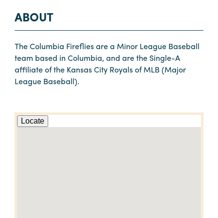
ABOUT
The Columbia Fireflies are a Minor League Baseball
team based in Columbia, and are the Single-A
affiliate of the Kansas City Royals of MLB (Major
League Baseball).
Locate