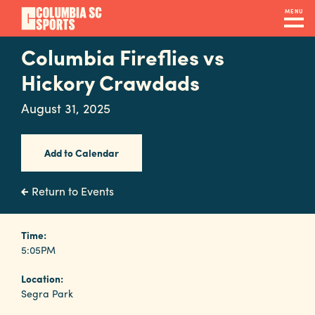
Skip
MENU
to
main
Columbia Fireflies vs
Navigation
content
Venues
Hickory Crawdads
&
August 31, 2025
Facilities
Add to Calendar
Submit
RFP
Return to Events
Event
Time:
5:05PM
Services
Location:
Segra Park