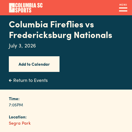
Skip
MENU
to
main
Columbia Fireflies vs
Navigation
content
Venues
Fredericksburg Nationals
&
July 3, 2026
Facilities
Add to Calendar
Submit
RFP
Return to Events
Event
Time:
7:05PM
Services
Location:
Segra Park