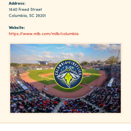
Why
Address:
Columbia?
1640 Freed Street
Columbia, SC 29201
Website:
https://www.mlb.com/milb/columbia
About
Media
Calendar
Contact