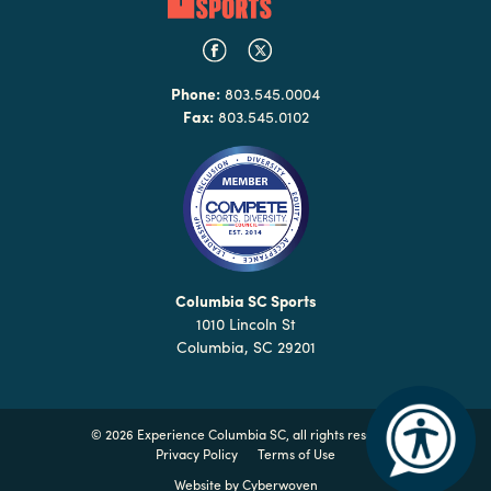
Phone:
803.545.0004
Fax:
803.545.0102
Columbia SC Sports
1010 Lincoln St
Columbia, SC 29201
©
2026 Experience Columbia SC, all rights reserved
Privacy Policy
Terms of Use
Website by
Cyberwoven