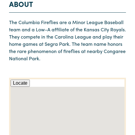
ABOUT
The Columbia Fireflies are a Minor League Baseball
team and a Low-A affiliate of the Kansas City Royals.
They compete in the Carolina League and play their
home games at Segra Park. The team name honors
the rare phenomenon of fireflies at nearby Congaree
National Park.
Locate