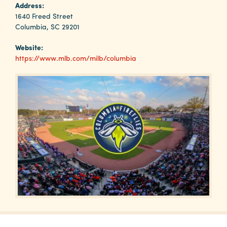
Why
Address:
Columbia?
1640 Freed Street
Columbia, SC 29201
Website:
https://www.mlb.com/milb/columbia
About
Media
Calendar
Contact