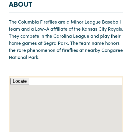
ABOUT
The Columbia Fireflies are a Minor League Baseball
team and a Low-A affiliate of the Kansas City Royals.
They compete in the Carolina League and play their
home games at Segra Park. The team name honors
the rare phenomenon of fireflies at nearby Congaree
National Park.
Locate