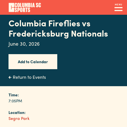
Skip
MENU
to
main
Columbia Fireflies vs
Navigation
content
Venues
Fredericksburg Nationals
&
June 30, 2026
Facilities
Add to Calendar
Submit
RFP
Return to Events
Event
Time:
7:05PM
Services
Location:
Segra Park