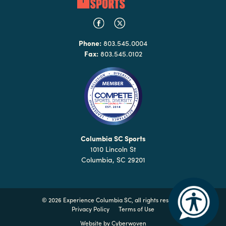
Phone:
803.545.0004
Fax:
803.545.0102
Columbia SC Sports
1010 Lincoln St
Columbia, SC 29201
©
2026 Experience Columbia SC, all rights reserved
Privacy Policy
Terms of Use
Website by
Cyberwoven