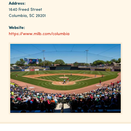
Why
Address:
Columbia?
1640 Freed Street
Columbia, SC 29201
Website:
https://www.milb.com/columbia
About
Media
Calendar
Contact