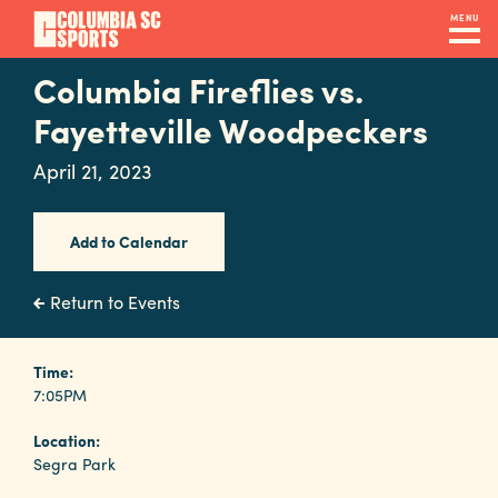
Skip
MENU
to
main
Columbia Fireflies vs.
Navigation
content
Venues
Fayetteville Woodpeckers
&
April 21, 2023
Facilities
Add to Calendar
Submit
RFP
Return to Events
Event
Time:
7:05PM
Services
Location:
Segra Park