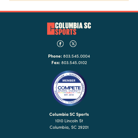
Phone:
803.545.0004
Fax:
803.545.0102
Columbia SC Sports
1010 Lincoln St
Columbia, SC 29201