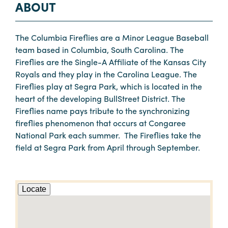
ABOUT
The Columbia Fireflies are a Minor League Baseball
team based in Columbia, South Carolina. The
Fireflies are the Single-A Affiliate of the Kansas City
Royals and they play in the Carolina League. The
Fireflies play at Segra Park, which is located in the
heart of the developing BullStreet District. The
Fireflies name pays tribute to the synchronizing
fireflies phenomenon that occurs at Congaree
National Park each summer. The Fireflies take the
field at Segra Park from April through September.
Locate