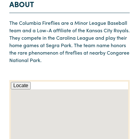
ABOUT
The Columbia Fireflies are a Minor League Baseball
team and a Low-A affiliate of the Kansas City Royals.
They compete in the Carolina League and play their
home games at Segra Park. The team name honors
the rare phenomenon of fireflies at nearby Congaree
National Park.
Locate