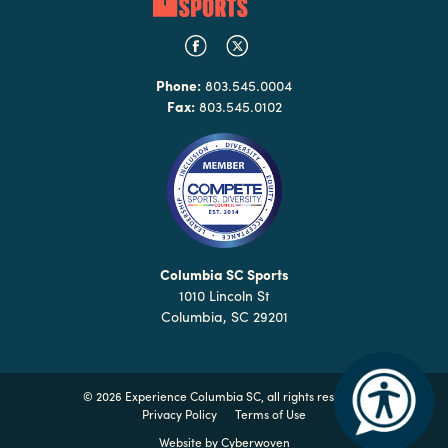
Phone:
803.545.0004
Fax:
803.545.0102
Columbia SC Sports
1010 Lincoln St
Columbia, SC 29201
©
2026 Experience Columbia SC, all rights reserved
Privacy Policy
Terms of Use
Website by
Cyberwoven