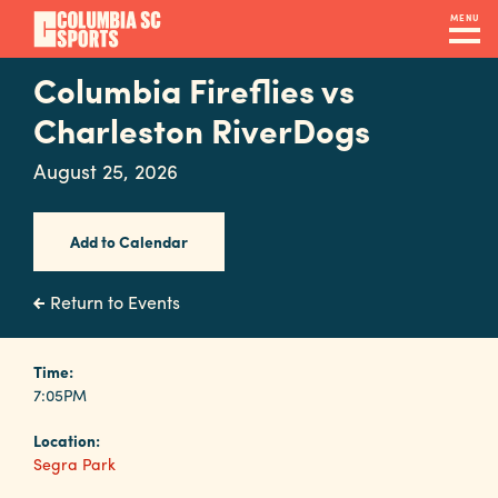
Skip
MENU
to
main
Columbia Fireflies vs
Navigation
content
Venues
Charleston RiverDogs
&
August 25, 2026
Facilities
Add to Calendar
Submit
RFP
Return to Events
Event
Time:
7:05PM
Services
Location:
Segra Park