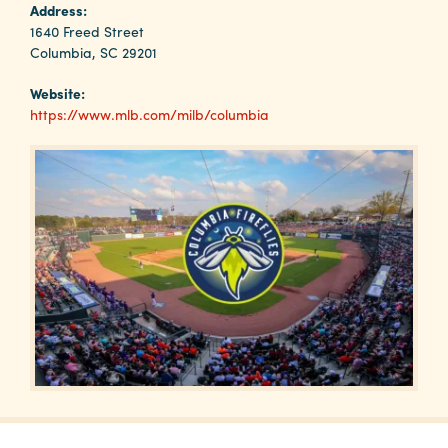
Why
Address:
Columbia?
1640 Freed Street
Columbia, SC 29201
Website:
https://www.mlb.com/milb/columbia
About
Media
Calendar
Contact