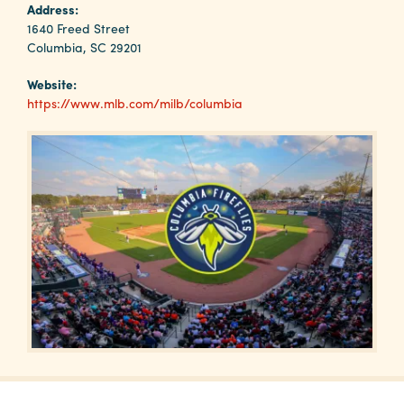
Why
Address:
Columbia?
1640 Freed Street
Columbia, SC 29201
Website:
https://www.mlb.com/milb/columbia
About
Media
Calendar
Contact