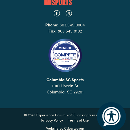
Phone:
803.545.0004
Fax:
803.545.0102
Columbia SC Sports
1010 Lincoln St
Columbia, SC 29201
©
2026 Experience Columbia SC, all rights reserved
Privacy Policy
Terms of Use
Website by
Cyberwoven