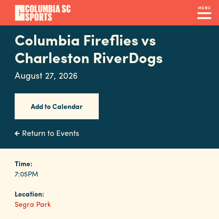
Skip
MENU
to
main
Columbia Fireflies vs
Navigation
content
Venues
Charleston RiverDogs
&
August 27, 2026
Facilities
Add to Calendar
Submit
RFP
Return to Events
Event
Time:
7:05PM
Services
Location:
Segra Park