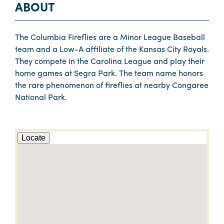
ABOUT
The Columbia Fireflies are a Minor League Baseball
team and a Low-A affiliate of the Kansas City Royals.
They compete in the Carolina League and play their
home games at Segra Park. The team name honors
the rare phenomenon of fireflies at nearby Congaree
National Park.
Locate