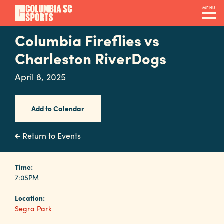
Skip
MENU
to
main
Columbia Fireflies vs
Navigation
content
Venues
Charleston RiverDogs
&
April 8, 2025
Facilities
Add to Calendar
Submit
RFP
Return to Events
Event
Time:
7:05PM
Services
Location:
Segra Park