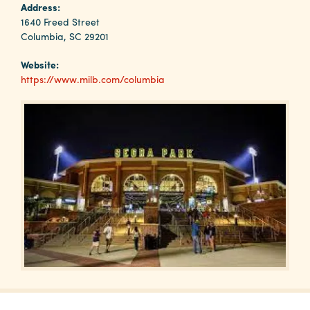
Why
Address:
Columbia?
1640 Freed Street
Columbia, SC 29201
Website:
https://www.milb.com/columbia
About
Media
Calendar
Contact