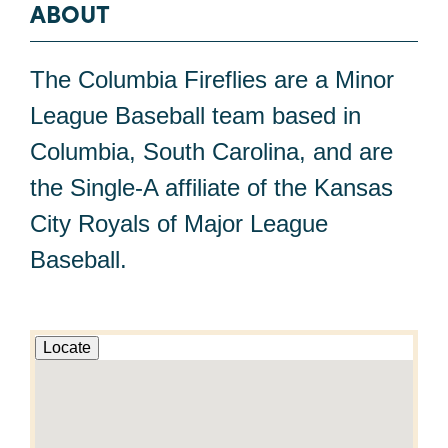
ABOUT
The Columbia Fireflies are a Minor
League Baseball team based in
Columbia, South Carolina, and are
the Single-A affiliate of the Kansas
City Royals of Major League
Baseball.
Locate