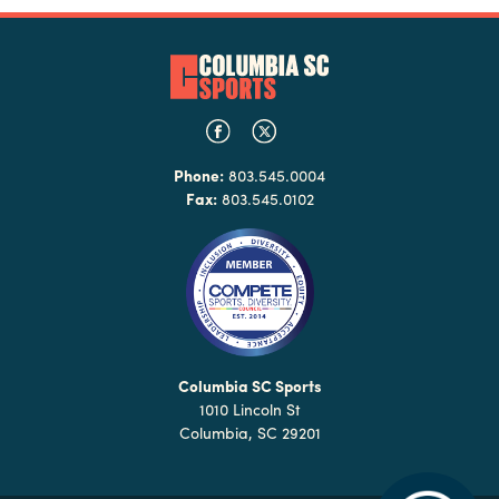
Phone:
803.545.0004
Fax:
803.545.0102
Columbia SC Sports
1010 Lincoln St
Columbia, SC 29201